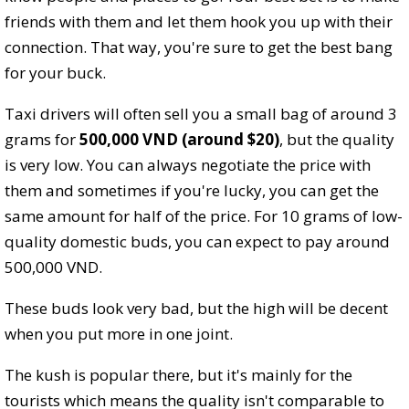
friends with them and let them hook you up with their
connection. That way, you're sure to get the best bang
for your buck.
Taxi drivers will often sell you a small bag of around 3
grams for
500,000 VND (around $20)
, but the quality
is very low. You can always negotiate the price with
them and sometimes if you're lucky, you can get the
same amount for half of the price. For 10 grams of low-
quality domestic buds, you can expect to pay around
500,000 VND.
These buds look very bad, but the high will be decent
when you put more in one joint.
The kush is popular there, but it's mainly for the
tourists which means the quality isn't comparable to