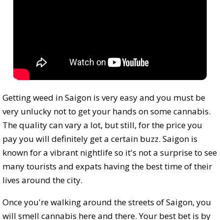
Getting weed in Saigon is very easy and you must be
very unlucky not to get your hands on some cannabis.
The quality can vary a lot, but still, for the price you
pay you will definitely get a certain buzz. Saigon is
known for a vibrant nightlife so it's not a surprise to see
many tourists and expats having the best time of their
lives around the city.
Once you're walking around the streets of Saigon, you
will smell cannabis here and there. Your best bet is by