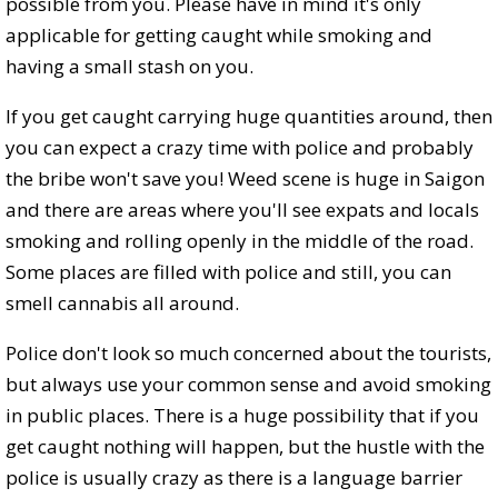
possible from you. Please have in mind it's only
applicable for getting caught while smoking and
having a small stash on you.
If you get caught carrying huge quantities around, then
you can expect a crazy time with police and probably
the bribe won't save you! Weed scene is huge in Saigon
and there are areas where you'll see expats and locals
smoking and rolling openly in the middle of the road.
Some places are filled with police and still, you can
smell cannabis all around.
Police don't look so much concerned about the tourists,
but always use your common sense and avoid smoking
in public places. There is a huge possibility that if you
get caught nothing will happen, but the hustle with the
police is usually crazy as there is a language barrier