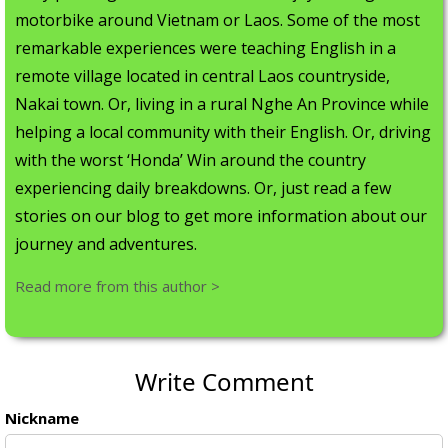
motorbike around Vietnam or Laos. Some of the most
remarkable experiences were teaching English in a
remote village located in central Laos countryside,
Nakai town. Or, living in a rural Nghe An Province while
helping a local community with their English. Or, driving
with the worst ‘Honda’ Win around the country
experiencing daily breakdowns. Or, just read a few
stories on our blog to get more information about our
journey and adventures.
Read more from this author >
Write Comment
Nickname