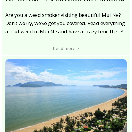
Are you a weed smoker visiting beautiful Mui Ne?
Don’t worry, we’ve got you covered. Read everything
about weed in Mui Ne and have a crazy time there!
Read more >