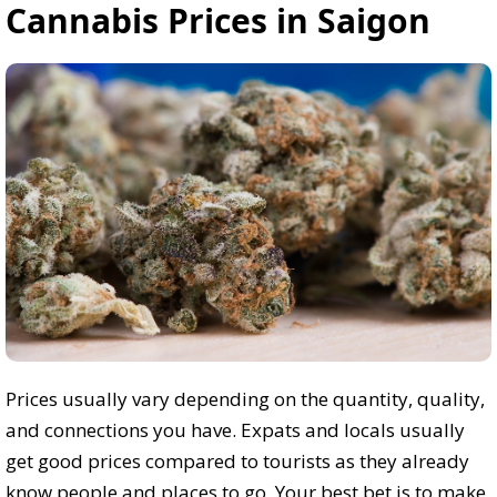
Cannabis Prices in Saigon
Prices usually vary depending on the quantity, quality,
and connections you have. Expats and locals usually
get good prices compared to tourists as they already
know people and places to go. Your best bet is to make