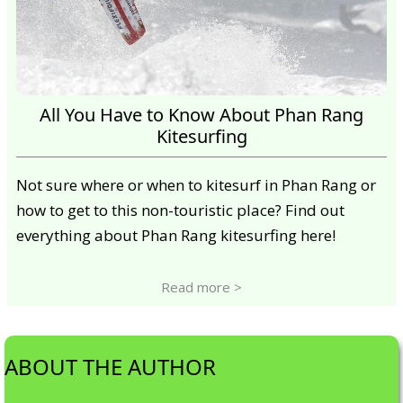
All You Have to Know About Phan Rang
Kitesurfing
Not sure where or when to kitesurf in Phan Rang or
how to get to this non-touristic place? Find out
everything about Phan Rang kitesurfing here!
Read more >
ABOUT THE AUTHOR