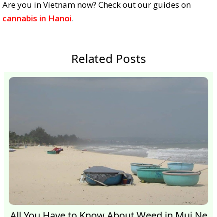
Are you in Vietnam now? Check out our guides on
cannabis in Hanoi
.
Related Posts
All You Have to Know About Weed in Mui Ne