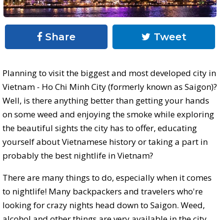
Share
Tweet
Planning to visit the biggest and most developed city in
Vietnam - Ho Chi Minh City (formerly known as Saigon)?
Well, is there anything better than getting your hands
on some weed and enjoying the smoke while exploring
the beautiful sights the city has to offer, educating
yourself about Vietnamese history or taking a part in
probably the best nightlife in Vietnam?
There are many things to do, especially when it comes
to nightlife! Many backpackers and travelers who're
looking for crazy nights head down to Saigon. Weed,
alcohol and other things are very available in the city,