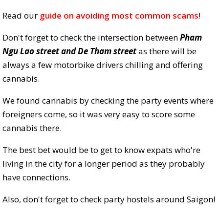
Read our
guide on avoiding most common scams
!
Don't forget to check the intersection between
Pham
Ngu Lao street and De Tham street
as there will be
always a few motorbike drivers chilling and offering
cannabis.
We found cannabis by checking the party events where
foreigners come, so it was very easy to score some
cannabis there.
The best bet would be to get to know expats who're
living in the city for a longer period as they probably
have connections.
Also, don't forget to check party hostels around Saigon!