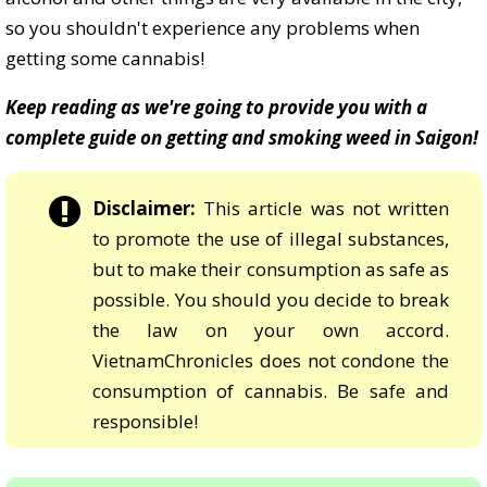
so you shouldn't experience any problems when
getting some cannabis!
Keep reading as we're going to provide you with a
complete guide on getting and smoking weed in Saigon!
Disclaimer:
This article was not written
to promote the use of illegal substances,
but to make their consumption as safe as
possible. You should you decide to break
the law on your own accord.
VietnamChronicles does not condone the
consumption of cannabis. Be safe and
responsible!