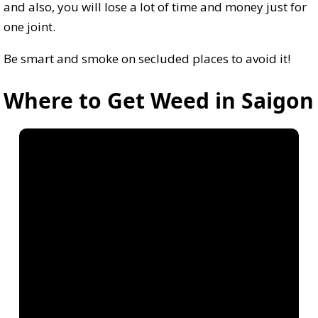
and also, you will lose a lot of time and money just for
one joint.
Be smart and smoke on secluded places to avoid it!
Where to Get Weed in Saigon