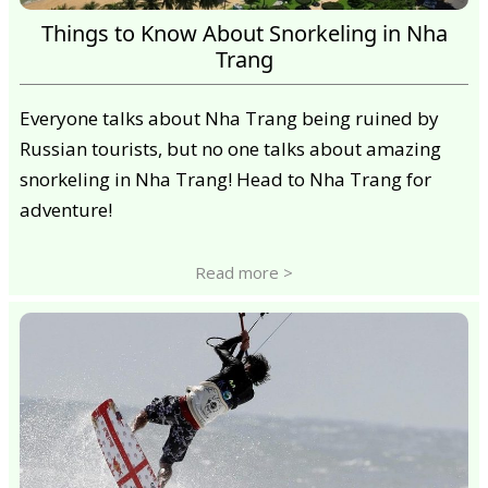
Things to Know About Snorkeling in Nha
Trang
Everyone talks about Nha Trang being ruined by
Russian tourists, but no one talks about amazing
snorkeling in Nha Trang! Head to Nha Trang for
adventure!
Read more >