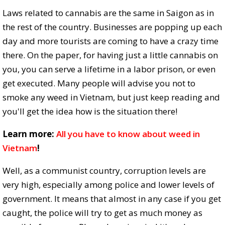
Laws related to cannabis are the same in Saigon as in
the rest of the country. Businesses are popping up each
day and more tourists are coming to have a crazy time
there. On the paper, for having just a little cannabis on
you, you can serve a lifetime in a labor prison, or even
get executed. Many people will advise you not to
smoke any weed in Vietnam, but just keep reading and
you'll get the idea how is the situation there!
Learn more:
All you have to know about weed in
Vietnam
!
Well, as a communist country, corruption levels are
very high, especially among police and lower levels of
government. It means that almost in any case if you get
caught, the police will try to get as much money as