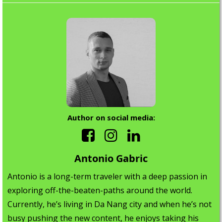
Author on social media:
Antonio Gabric
Antonio is a long-term traveler with a deep passion in
exploring off-the-beaten-paths around the world.
Currently, he’s living in Da Nang city and when he’s not
busy pushing the new content, he enjoys taking his