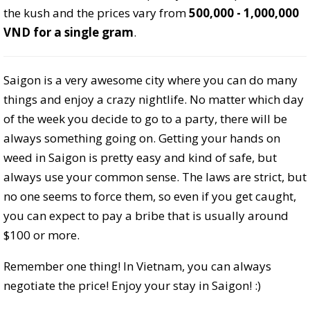
the kush and the prices vary from
500,000 - 1,000,000
VND for a single gram
.
Saigon is a very awesome city where you can do many
things and enjoy a crazy nightlife. No matter which day
of the week you decide to go to a party, there will be
always something going on. Getting your hands on
weed in Saigon is pretty easy and kind of safe, but
always use your common sense. The laws are strict, but
no one seems to force them, so even if you get caught,
you can expect to pay a bribe that is usually around
$100 or more.
Remember one thing! In Vietnam, you can always
negotiate the price! Enjoy your stay in Saigon! :)