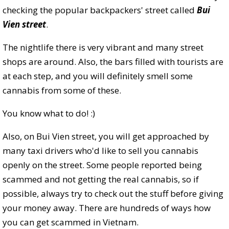
checking the popular backpackers' street called
Bui
Vien street
.
The nightlife there is very vibrant and many street
shops are around. Also, the bars filled with tourists are
at each step, and you will definitely smell some
cannabis from some of these.
You know what to do! :)
Also, on Bui Vien street, you will get approached by
many taxi drivers who'd like to sell you cannabis
openly on the street. Some people reported being
scammed and not getting the real cannabis, so if
possible, always try to check out the stuff before giving
your money away. There are hundreds of ways how
you can get scammed in Vietnam.