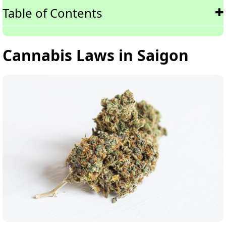
Table of Contents
Cannabis Laws in Saigon