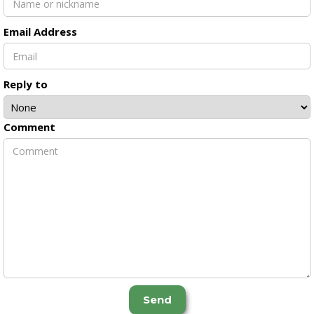
Email Address
Reply to
Comment
Send