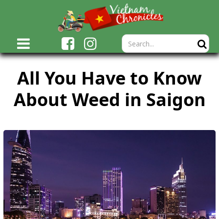
All You Have to Know
About Weed in Saigon