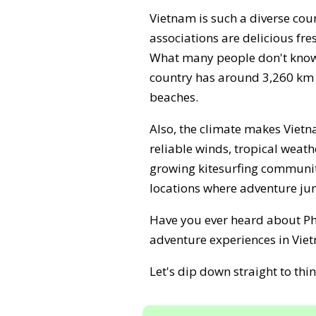
Vietnam is such a diverse cou
associations are delicious fr
What many people don't know i
country has around 3,260 km o
beaches.
Also, the climate makes Vietna
reliable winds, tropical weat
growing kitesurfing communit
locations where adventure junk
Have you ever heard about Pha
adventure experiences in Vie
Let's dip down straight to th