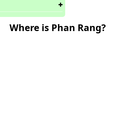
Where is Phan Rang?