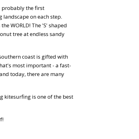
probably the first
ng landscape on each step.
in the WORLD! The 'S' shaped
conut tree at endless sandy
southern coast is gifted with
at's most important - a fast-
and today, there are many
kitesurfing is one of the best
f!