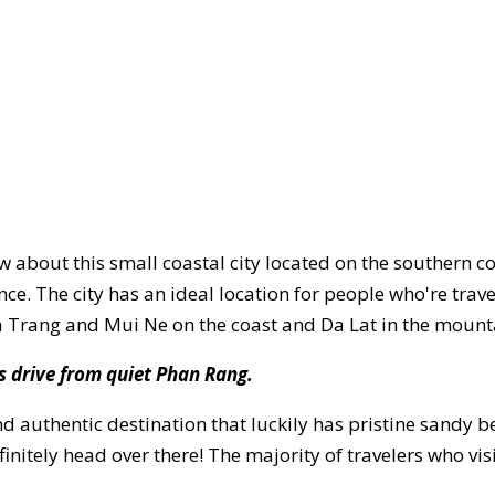
w about this small coastal city located on the southern c
ce. The city has an ideal location for people who're trav
a Trang and Mui Ne on the coast and Da Lat in the mount
rs drive from quiet Phan Rang.
and authentic destination that luckily has pristine sandy 
finitely head over there! The majority of travelers who vis