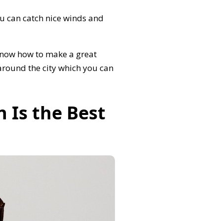
 can catch nice winds and
 know how to make a great
 around the city which you can
 Is the Best