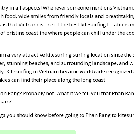
ntry in all aspects! Whenever someone mentions Vietnam, 
esh food, wide smiles from friendly locals and breathtaki
s that Vietnam is one of the best kitesurfing locations 
f pristine coastline where people can chill under the co
m a very attractive kitesurfing surfing location since the 
her, stunning beaches, and surrounding landscape, and wh
y. Kitesurfing in Vietnam became worldwide recognized 
ies can find their place along the long coast.
n Rang? Probably not. What if we tell you that Phan Rang 
tnam?
ings you should know before going to Phan Rang to kitesur