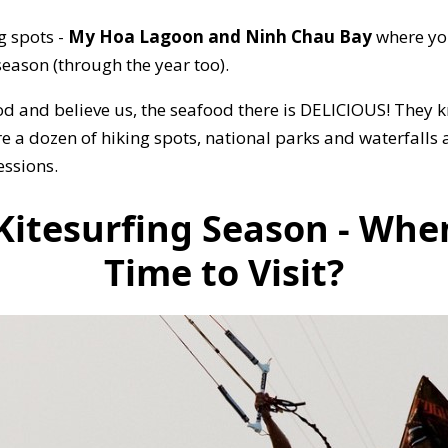
g spots -
My Hoa Lagoon and Ninh Chau Bay
where you
eason (through the year too).
od and believe us, the seafood there is DELICIOUS! They
re a dozen of hiking spots, national parks and waterfalls
essions.
itesurfing Season - When
Time to Visit?