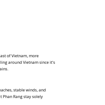
oast of Vietnam, more
eling around Vietnam since it's
ains.
beaches, stable winds, and
it Phan Rang stay solely