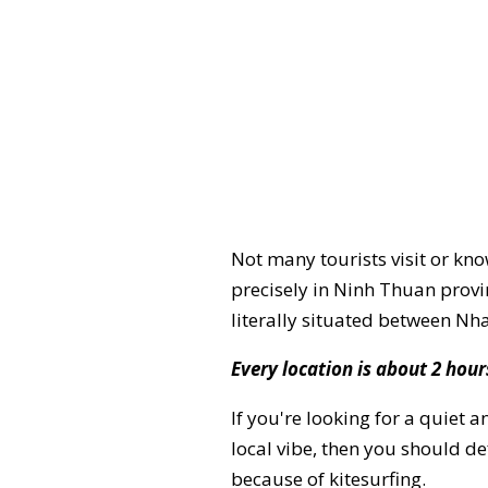
Not many tourists visit or kno
precisely in Ninh Thuan provin
literally situated between Nh
Every location is about 2 hou
If you're looking for a quiet 
local vibe, then you should de
because of kitesurfing.