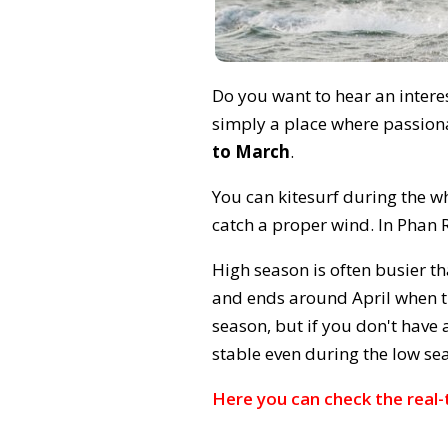
Do you want to hear an interes
simply a place where passiona
to March
.
You can kitesurf during the wh
catch a proper wind. In Phan 
High season is often busier th
and ends around April when th
season, but if you don't have 
stable even during the low se
Here you can check the real-