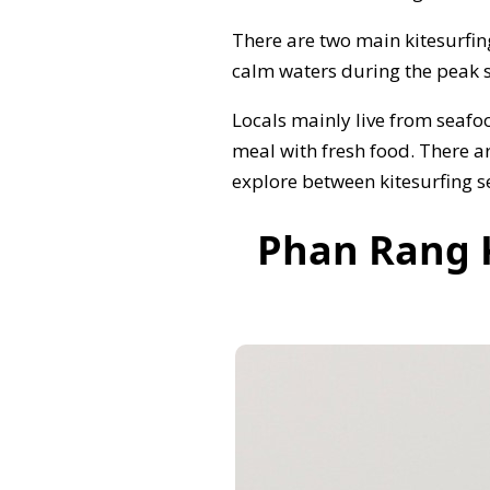
There are two main kitesurfin
calm waters during the peak s
Locals mainly live from seafo
meal with fresh food. There a
explore between kitesurfing s
Phan Rang K