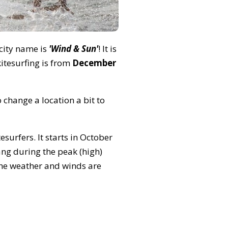
 city name is
'Wind & Sun'
! It is
itesurfing is from
December
 change a location a bit to
surfers. It starts in October
ng during the peak (high)
 the weather and winds are