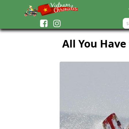
All You Have