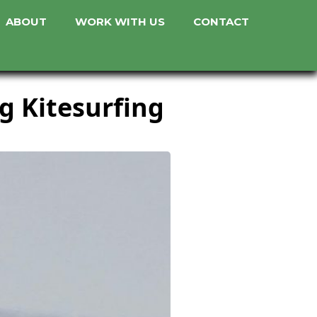
ABOUT
WORK WITH US
CONTACT
g Kitesurfing