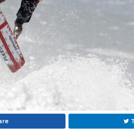
are
T