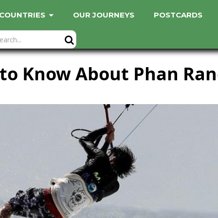
COUNTRIES
OUR JOURNEYS
POSTCARDS
 to Know About Phan Ran