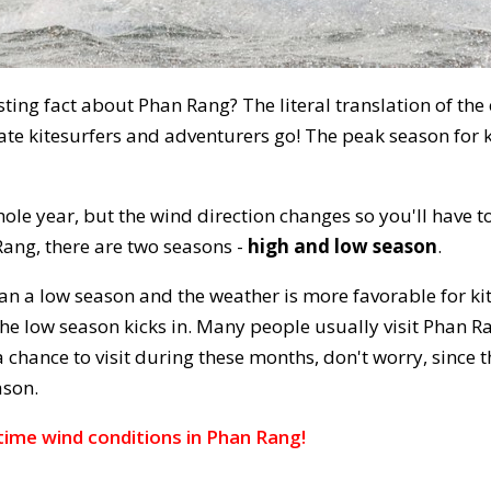
ting fact about Phan Rang? The literal translation of the
te kitesurfers and adventurers go! The peak season for k
ole year, but the wind direction changes so you'll have to
Rang, there are two seasons -
high and low season
.
an a low season and the weather is more favorable for kite
e low season kicks in. Many people usually visit Phan Ra
a chance to visit during these months, don't worry, since
ason.
time wind conditions in Phan Rang!