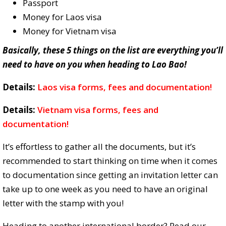
Passport
Money for Laos visa
Money for Vietnam visa
Basically, these 5 things on the list are everything you’ll
need to have on you when heading to Lao Bao!
Details:
Laos visa forms, fees and documentation!
Details:
Vietnam visa forms, fees and
documentation!
It’s effortless to gather all the documents, but it’s
recommended to start thinking on time when it comes
to documentation since getting an invitation letter can
take up to one week as you need to have an original
letter with the stamp with you!
Heading to another international border? Read our