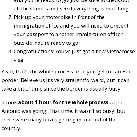
all the stamps and see if everything is matching.
Pick up your motorbike in front of the
immigration office and you will need to present
your passport to another immigration officer
outside. You’re ready to go!
Congratulations! You’ve just got a new Vietnamese
visa!
Yeah, that’s the whole process once you get to Lao Bao
border. Believe us it’s very straightforward, but it can
take a bit of time since the border is usually busy.
It took
about 1 hour for the whole process
when
Antonio was going. That time, it wasn’t so busy, but
there were many locals getting in and out of the
country.