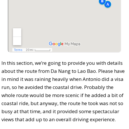
In this section, we’re going to provide you with details
about the route from Da Nang to Lao Bao. Please have
in mind it was raining heavily when Antonio did a visa
run, so he avoided the coastal drive. Probably the
whole route would be more scenic if he added a bit of
coastal ride, but anyway, the route he took was not so
busy at that time, and it provided some spectacular
views that add up to an overall driving experience.