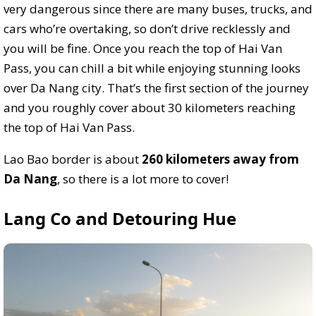
very dangerous since there are many buses, trucks, and
cars who’re overtaking, so don’t drive recklessly and
you will be fine. Once you reach the top of Hai Van
Pass, you can chill a bit while enjoying stunning looks
over Da Nang city. That’s the first section of the journey
and you roughly cover about 30 kilometers reaching
the top of Hai Van Pass.
Lao Bao border is about
260 kilometers away from
Da Nang
, so there is a lot more to cover!
Lang Co and Detouring Hue