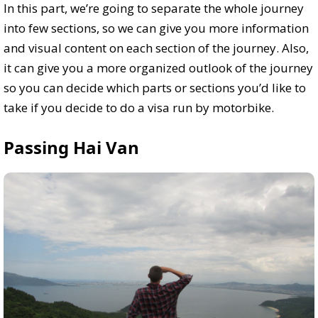
In this part, we’re going to separate the whole journey
into few sections, so we can give you more information
and visual content on each section of the journey. Also,
it can give you a more organized outlook of the journey
so you can decide which parts or sections you’d like to
take if you decide to do a visa run by motorbike.
Passing Hai Van