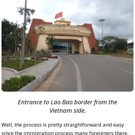
Entrance to Lao Bao border from the
Vietnam side.
Well, the process is pretty straightforward and easy
since the immigration process many foreigners there,