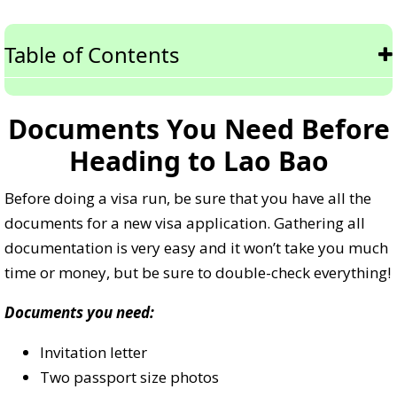
Table of Contents
Documents You Need Before
Heading to Lao Bao
Before doing a visa run, be sure that you have all the
documents for a new visa application. Gathering all
documentation is very easy and it won’t take you much
time or money, but be sure to double-check everything!
Documents you need:
Invitation letter
Two passport size photos