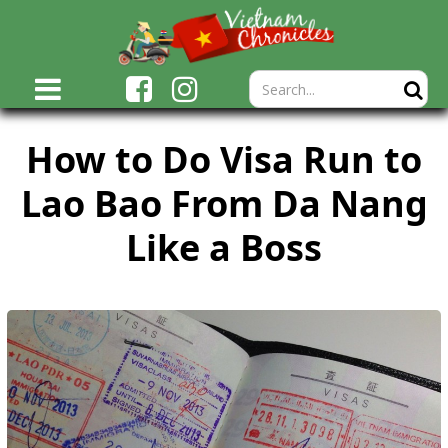
How to Do Visa Run to
Lao Bao From Da Nang
Like a Boss