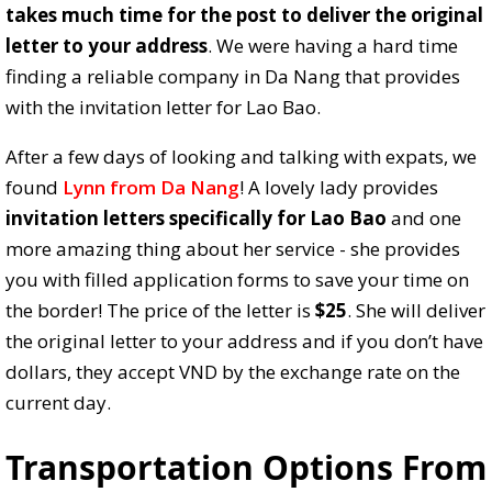
takes much time for the post to deliver the original
letter to your address
. We were having a hard time
finding a reliable company in Da Nang that provides
with the invitation letter for Lao Bao.
After a few days of looking and talking with expats, we
found
Lynn from Da Nang
! A lovely lady provides
invitation letters specifically for Lao Bao
and one
more amazing thing about her service - she provides
you with filled application forms to save your time on
the border! The price of the letter is
$25
. She will deliver
the original letter to your address and if you don’t have
dollars, they accept VND by the exchange rate on the
current day.
Transportation Options From