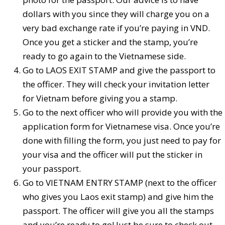
dollars with you since they will charge you on a
very bad exchange rate if you’re paying in VND.
Once you get a sticker and the stamp, you’re
ready to go again to the Vietnamese side.
Go to LAOS EXIT STAMP and give the passport to
the officer. They will check your invitation letter
for Vietnam before giving you a stamp.
Go to the next officer who will provide you with the
application form for Vietnamese visa. Once you’re
done with filling the form, you just need to pay for
your visa and the officer will put the sticker in
your passport.
Go to VIETNAM ENTRY STAMP (next to the officer
who gives you Laos exit stamp) and give him the
passport. The officer will give you all the stamps
and you’re ready to go! Just be sure to check out