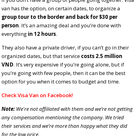
van has the option, on certain dates, to organize a
group tour to the border and back for $30 per
person
. It’s an amazing deal and you’re done with
everything
in 12 hours
.
They also have a private driver, if you can’t go in their
organized dates, but that service
costs 2.5 million
VND
. It’s very expensive if you’re going alone, but if
you’re going with few people, then it can be the best
option for you when it comes to budget and time.
Check Visa Van on Facebook!
Note:
We're not affiliated with them and we’re not getting
any compensation mentioning the company. We tried
their services and we’re more than happy what they did
for the low price.