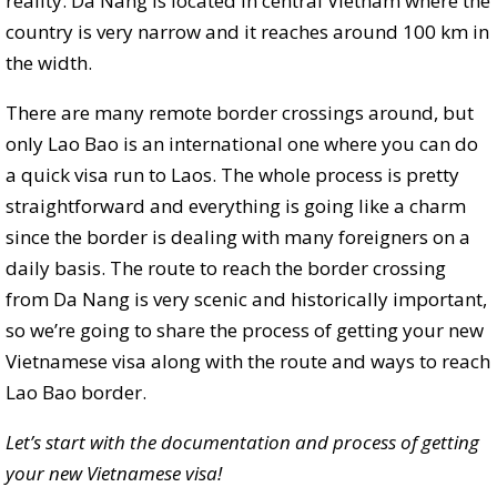
reality. Da Nang is located in central Vietnam where the
country is very narrow and it reaches around 100 km in
the width.
There are many remote border crossings around, but
only Lao Bao is an international one where you can do
a quick visa run to Laos. The whole process is pretty
straightforward and everything is going like a charm
since the border is dealing with many foreigners on a
daily basis. The route to reach the border crossing
from Da Nang is very scenic and historically important,
so we’re going to share the process of getting your new
Vietnamese visa along with the route and ways to reach
Lao Bao border.
Let’s start with the documentation and process of getting
your new Vietnamese visa!