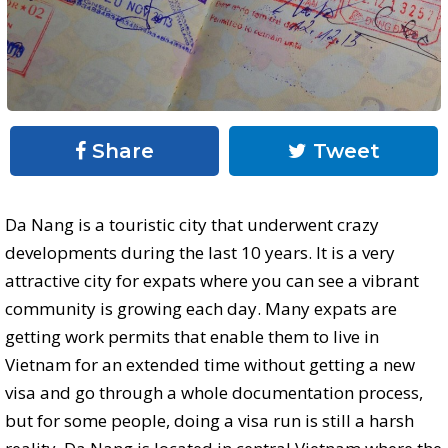
Share
Tweet
Da Nang is a touristic city that underwent crazy
developments during the last 10 years. It is a very
attractive city for expats where you can see a vibrant
community is growing each day. Many expats are
getting work permits that enable them to live in
Vietnam for an extended time without getting a new
visa and go through a whole documentation process,
but for some people, doing a visa run is still a harsh