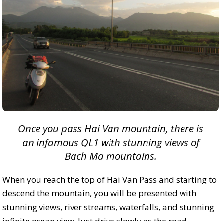
Once you pass Hai Van mountain, there is
an infamous QL1 with stunning views of
Bach Ma mountains.
When you reach the top of Hai Van Pass and starting to
descend the mountain, you will be presented with
stunning views, river streams, waterfalls, and stunning
infinite ocean view. Just drive slowly as the road