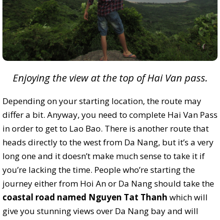
Enjoying the view at the top of Hai Van pass.
Depending on your starting location, the route may
differ a bit. Anyway, you need to complete Hai Van Pass
in order to get to Lao Bao. There is another route that
heads directly to the west from Da Nang, but it’s a very
long one and it doesn’t make much sense to take it if
you’re lacking the time. People who’re starting the
journey either from Hoi An or Da Nang should take the
coastal road named Nguyen Tat Thanh
which will
give you stunning views over Da Nang bay and will