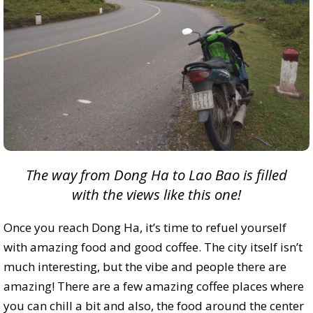
The way from Dong Ha to Lao Bao is filled
with the views like this one!
Once you reach Dong Ha, it’s time to refuel yourself
with amazing food and good coffee. The city itself isn’t
much interesting, but the vibe and people there are
amazing! There are a few amazing coffee places where
you can chill a bit and also, the food around the center