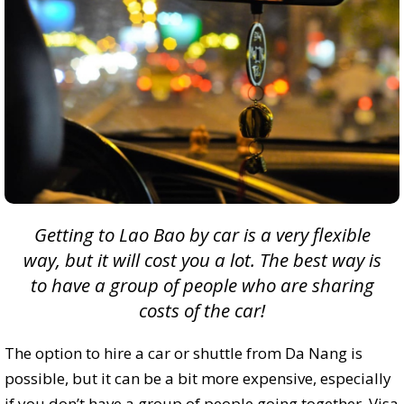
Getting to Lao Bao by car is a very flexible
way, but it will cost you a lot. The best way is
to have a group of people who are sharing
costs
of the car!
The option to hire a car or shuttle from Da Nang is
possible, but it can be a bit more expensive, especially
if you don’t have a group of people going together. Visa