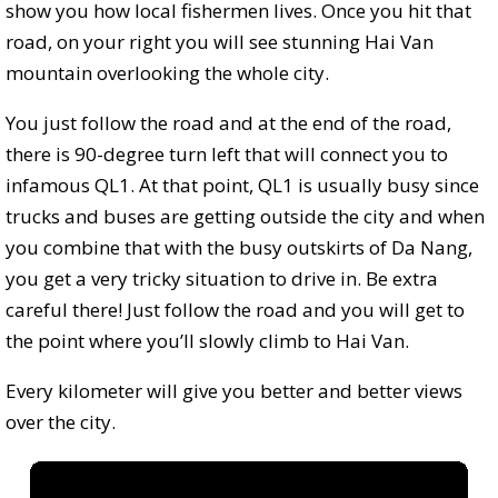
show you how local fishermen lives. Once you hit that
road, on your right you will see stunning Hai Van
mountain overlooking the whole city.
You just follow the road and at the end of the road,
there is 90-degree turn left that will connect you to
infamous QL1. At that point, QL1 is usually busy since
trucks and buses are getting outside the city and when
you combine that with the busy outskirts of Da Nang,
you get a very tricky situation to drive in. Be extra
careful there! Just follow the road and you will get to
the point where you’ll slowly climb to Hai Van.
Every kilometer will give you better and better views
over the city.