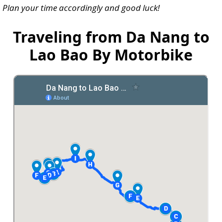
Plan your time accordingly and good luck!
Traveling from Da Nang to
Lao Bao By Motorbike