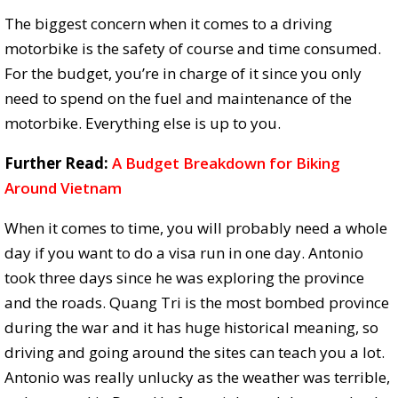
The biggest concern when it comes to a driving
motorbike is the safety of course and time consumed.
For the budget, you’re in charge of it since you only
need to spend on the fuel and maintenance of the
motorbike. Everything else is up to you.
Further Read:
A Budget Breakdown for Biking
Around Vietnam
When it comes to time, you will probably need a whole
day if you want to do a visa run in one day. Antonio
took three days since he was exploring the province
and the roads. Quang Tri is the most bombed province
during the war and it has huge historical meaning, so
driving and going around the sites can teach you a lot.
Antonio was really unlucky as the weather was terrible,