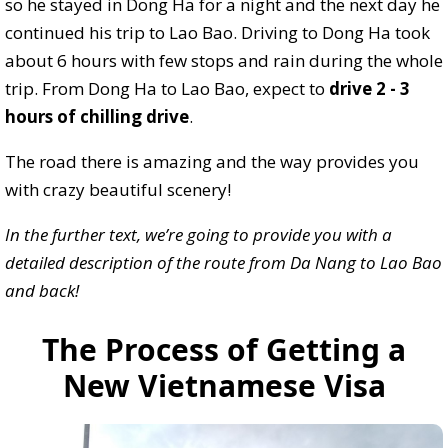
so he stayed in Dong Ha for a night and the next day he
continued his trip to Lao Bao. Driving to Dong Ha took
about 6 hours with few stops and rain during the whole
trip. From Dong Ha to Lao Bao, expect to
drive 2 - 3
hours of chilling drive
.
The road there is amazing and the way provides you
with crazy beautiful scenery!
In the further text, we’re going to provide you with a
detailed description of the route from Da Nang to Lao Bao
and back!
The Process of Getting a
New Vietnamese Visa