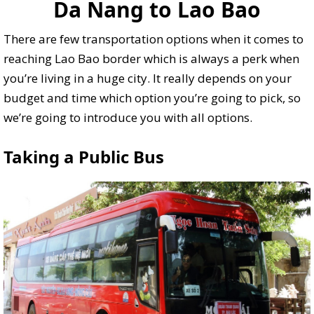
Da Nang to Lao Bao
There are few transportation options when it comes to
reaching Lao Bao border which is always a perk when
you’re living in a huge city. It really depends on your
budget and time which option you’re going to pick, so
we’re going to introduce you with all options.
Taking a Public Bus