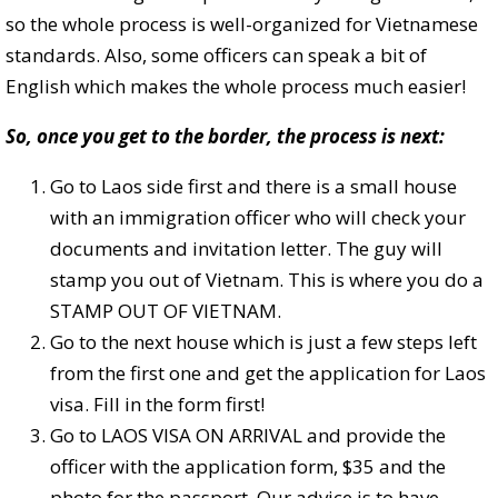
so the whole process is well-organized for Vietnamese
standards. Also, some officers can speak a bit of
English which makes the whole process much easier!
So, once you get to the border, the process is next:
Go to Laos side first and there is a small house
with an immigration officer who will check your
documents and invitation letter. The guy will
stamp you out of Vietnam. This is where you do a
STAMP OUT OF VIETNAM.
Go to the next house which is just a few steps left
from the first one and get the application for Laos
visa. Fill in the form first!
Go to LAOS VISA ON ARRIVAL and provide the
officer with the application form, $35 and the
photo for the passport. Our advice is to have