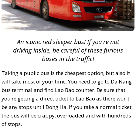
An iconic red sleeper bus! If you're not
driving inside, be careful of these furious
buses in the traffic!
Taking a public bus is the cheapest option, but also it
will take most of your time. You need to go to Da Nang
bus terminal and find Lao Bao counter. Be sure that
you’re getting a direct ticket to Lao Bao as there won’t
be any stops until Dong Ha. If you take a normal ticket,
the bus will be crappy, overloaded and with hundreds
of stops.