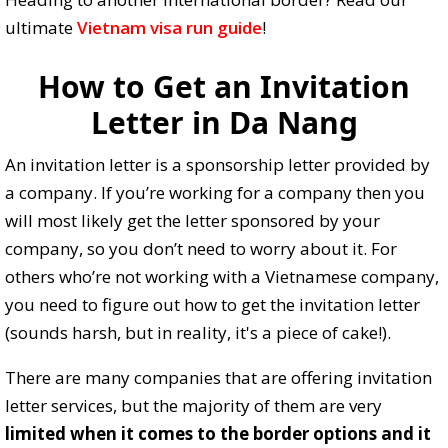
ultimate
Vietnam visa run guide
!
How to Get an Invitation
Letter in Da Nang
An invitation letter is a sponsorship letter provided by
a company. If you’re working for a company then you
will most likely get the letter sponsored by your
company, so you don’t need to worry about it. For
others who’re not working with a Vietnamese company,
you need to figure out how to get the invitation letter
(sounds harsh, but in reality, it's a piece of cake!).
There are many companies that are offering invitation
letter services, but the majority of them are very
limited when it comes to the border options and it