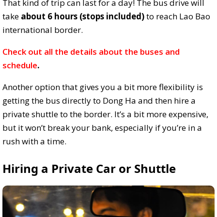
That kind of trip can last for a day! The bus drive will
take
about 6 hours (stops included)
to reach Lao Bao
international border.
Check out all the details about the buses and
schedule
.
Another option that gives you a bit more flexibility is
getting the bus directly to Dong Ha and then hire a
private shuttle to the border. It’s a bit more expensive,
but it won’t break your bank, especially if you’re in a
rush with a time.
Hiring a Private Car or Shuttle