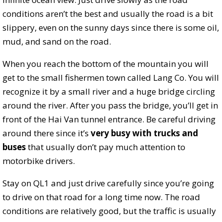
conditions aren’t the best and usually the road is a bit
slippery, even on the sunny days since there is some oil,
mud, and sand on the road.
When you reach the bottom of the mountain you will
get to the small fishermen town called Lang Co. You will
recognize it by a small river and a huge bridge circling
around the river. After you pass the bridge, you’ll get in
front of the Hai Van tunnel entrance. Be careful driving
around there since it’s
very busy with trucks and
buses
that usually don’t pay much attention to
motorbike drivers.
Stay on QL1 and just drive carefully since you’re going
to drive on that road for a long time now. The road
conditions are relatively good, but the traffic is usually