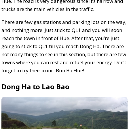
Hue. The road is very dangerous since it’s narrow and
trucks are the main vehicles in the traffic.
There are few gas stations and parking lots on the way,
and nothing more. Just stick to QL1 and you will soon
reach the town in front of Hue. After that, you’re just
going to stick to QL1 till you reach Dong Ha. There are
not many things to see in this section, but there are few
towns where you can rest and refuel your energy. Don’t
forget to try their iconic Bun Bo Hue!
Dong Ha to Lao Bao