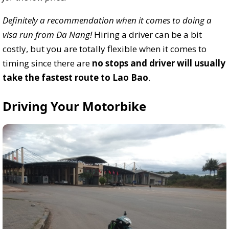
Definitely a recommendation when it comes to doing a
visa run from Da Nang!
Hiring a driver can be a bit
costly, but you are totally flexible when it comes to
timing since there are
no stops and driver will usually
take the fastest route to Lao Bao
.
Driving Your Motorbike