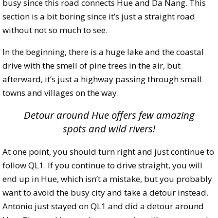
busy since this road connects Hue and Da Nang. This
section is a bit boring since it’s just a straight road
without not so much to see.
In the beginning, there is a huge lake and the coastal
drive with the smell of pine trees in the air, but
afterward, it’s just a highway passing through small
towns and villages on the way.
Detour around Hue offers few amazing
spots and wild rivers!
At one point, you should turn right and just continue to
follow QL1. If you continue to drive straight, you will
end up in Hue, which isn’t a mistake, but you probably
want to avoid the busy city and take a detour instead.
Antonio just stayed on QL1 and did a detour around