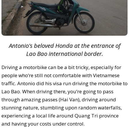
Antonio's beloved Honda at the entrance of
Lao Bao international border.
Driving a motorbike can be a bit tricky, especially for
people who’re still not comfortable with Vietnamese
traffic. Antonio did his visa run driving the motorbike to
Lao Bao. When driving there, you’re going to pass
through amazing passes (Hai Van), driving around
stunning nature, stumbling upon random waterfalls,
experiencing a local life around Quang Tri province
and having your costs under control.