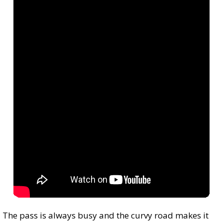
The pass is always busy and the curvy road makes it