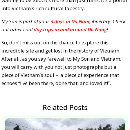
waiting to be told. It's more than just ruins; it's a portal
into Vietnam's rich cultural tapestry.
My Son is part of your
3 days in Da Nang
itinerary. Check
out other cool
day trips in and around Da Nang
!
So, don't miss out on the chance to explore this
incredible site and get lost in the history of Vietnam.
After all, as you say farewell to My Son and Vietnam,
you will carry with you not just photographs but a
piece of Vietnam's soul – a piece of experience that
echoes “I've been there, done that, and loved it!”.
Related Posts