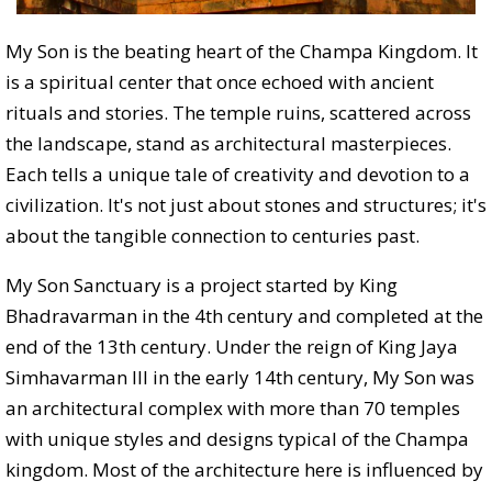
My Son is the beating heart of the Champa Kingdom. It
is a spiritual center that once echoed with ancient
rituals and stories. The temple ruins, scattered across
the landscape, stand as architectural masterpieces.
Each tells a unique tale of creativity and devotion to a
civilization. It's not just about stones and structures; it's
about the tangible connection to centuries past.
My Son Sanctuary is a project started by King
Bhadravarman in the 4th century and completed at the
end of the 13th century. Under the reign of King Jaya
Simhavarman III in the early 14th century, My Son was
an architectural complex with more than 70 temples
with unique styles and designs typical of the Champa
kingdom. Most of the architecture here is influenced by