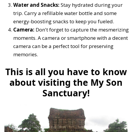
Water and Snacks:
Stay hydrated during your
trip. Carry a refillable water bottle and some
energy-boosting snacks to keep you fueled.
Camera:
Don't forget to capture the mesmerizing
moments. A camera or smartphone with a decent
camera can be a perfect tool for preserving
memories.
This is all you have to know
about visiting the My Son
Sanctuary!