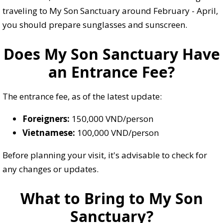
traveling to My Son Sanctuary around February - April,
you should prepare sunglasses and sunscreen.
Does My Son Sanctuary Have
an Entrance Fee?
The entrance fee, as of the latest update:
Foreigners:
150,000 VND/person
Vietnamese:
100,000 VND/person
Before planning your visit, it's advisable to check for
any changes or updates.
What to Bring to My Son
Sanctuary?