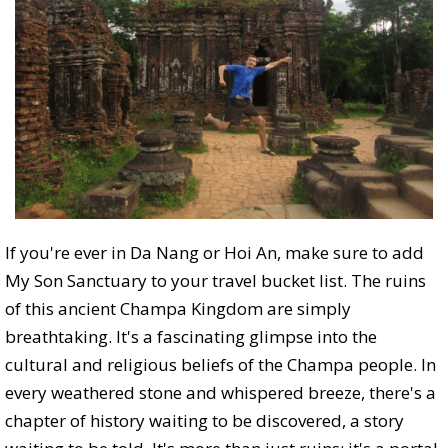
If you're ever in Da Nang or Hoi An, make sure to add
My Son Sanctuary to your travel bucket list. The ruins
of this ancient Champa Kingdom are simply
breathtaking. It's a fascinating glimpse into the
cultural and religious beliefs of the Champa people. In
every weathered stone and whispered breeze, there's a
chapter of history waiting to be discovered, a story