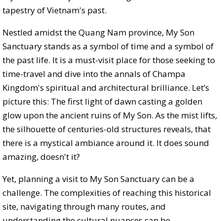
tapestry of Vietnam's past.
Nestled amidst the Quang Nam province, My Son
Sanctuary stands as a symbol of time and a symbol of
the past life. It is a must-visit place for those seeking to
time-travel and dive into the annals of Champa
Kingdom's spiritual and architectural brilliance. Let’s
picture this: The first light of dawn casting a golden
glow upon the ancient ruins of My Son. As the mist lifts,
the silhouette of centuries-old structures reveals, that
there is a mystical ambiance around it. It does sound
amazing, doesn't it?
Yet, planning a visit to My Son Sanctuary can be a
challenge. The complexities of reaching this historical
site, navigating through many routes, and
understanding the cultural nuances can be