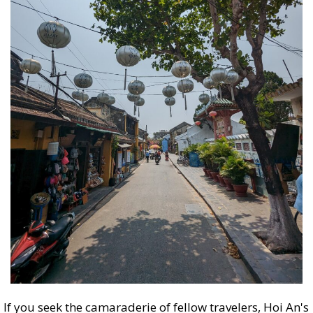
If you seek the camaraderie of fellow travelers, Hoi An's