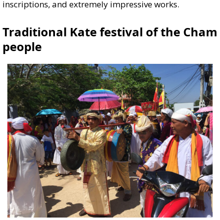
inscriptions, and extremely impressive works.
Traditional Kate festival of the Cham
people