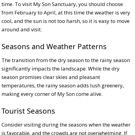
time. To visit My Son Sanctuary, you should choose
from February to April, at this time the weather is very
cool, and the sun is not too harsh, so it is easy to move
around and visit.
Seasons and Weather Patterns
The transition from the dry season to the rainy season
significantly impacts the landscape. While the dry
season promises clear skies and pleasant
temperatures, the rainy season adds lush greenery,
making every corner of My Son come alive.
Tourist Seasons
Consider visiting during the seasons when the weather
is favorable, and the crowds are not overwhelming. If