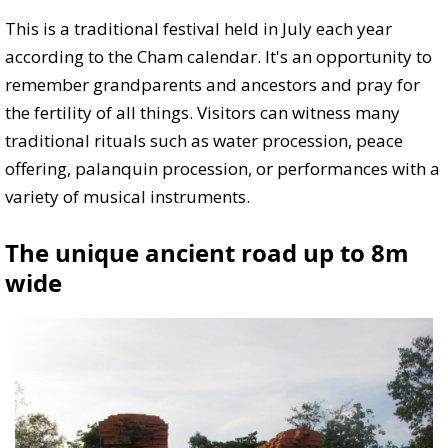
This is a traditional festival held in July each year
according to the Cham calendar. It's an opportunity to
remember grandparents and ancestors and pray for
the fertility of all things. Visitors can witness many
traditional rituals such as water procession, peace
offering, palanquin procession, or performances with a
variety of musical instruments.
The unique ancient road up to 8m
wide