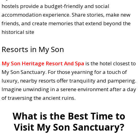
hostels provide a budget-friendly and social
accommodation experience. Share stories, make new
friends, and create memories that extend beyond the
historical site
Resorts in My Son
My Son Heritage Resort And Spa
is the hotel closest to
My Son Sanctuary. For those yearning for a touch of
luxury, nearby resorts offer tranquility and pampering.
Imagine unwinding in a serene environment after a day
of traversing the ancient ruins.
What is the Best Time to
Visit My Son Sanctuary?