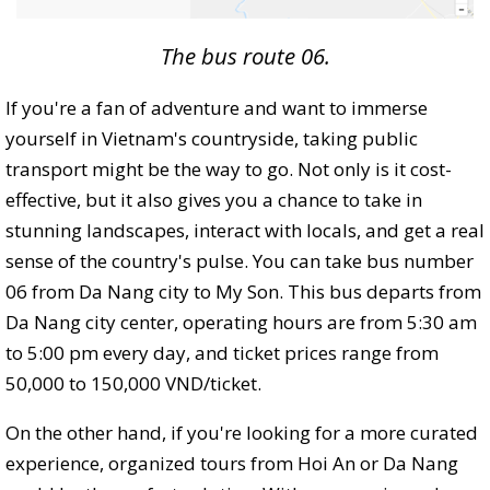
The bus route 06.
If you're a fan of adventure and want to immerse
yourself in Vietnam's countryside, taking public
transport might be the way to go. Not only is it cost-
effective, but it also gives you a chance to take in
stunning landscapes, interact with locals, and get a real
sense of the country's pulse. You can take bus number
06 from Da Nang city to My Son. This bus departs from
Da Nang city center, operating hours are from 5:30 am
to 5:00 pm every day, and ticket prices range from
50,000 to 150,000 VND/ticket.
On the other hand, if you're looking for a more curated
experience, organized tours from Hoi An or Da Nang