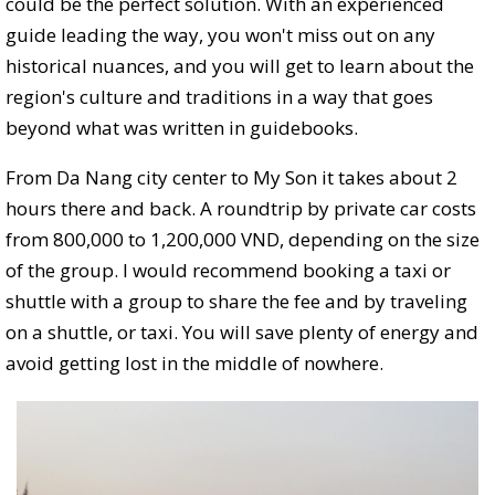
could be the perfect solution. With an experienced
guide leading the way, you won't miss out on any
historical nuances, and you will get to learn about the
region's culture and traditions in a way that goes
beyond what was written in guidebooks.
From Da Nang city center to My Son it takes about 2
hours there and back. A roundtrip by private car costs
from 800,000 to 1,200,000 VND, depending on the size
of the group. I would recommend booking a taxi or
shuttle with a group to share the fee and by traveling
on a shuttle, or taxi. You will save plenty of energy and
avoid getting lost in the middle of nowhere.