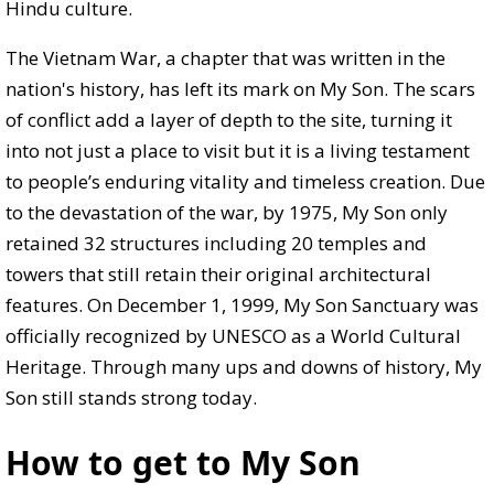
Hindu culture.
The Vietnam War, a chapter that was written in the
nation's history, has left its mark on My Son. The scars
of conflict add a layer of depth to the site, turning it
into not just a place to visit but it is a living testament
to people’s enduring vitality and timeless creation. Due
to the devastation of the war, by 1975, My Son only
retained 32 structures including 20 temples and
towers that still retain their original architectural
features. On December 1, 1999, My Son Sanctuary was
officially recognized by UNESCO as a World Cultural
Heritage. Through many ups and downs of history, My
Son still stands strong today.
How to get to My Son