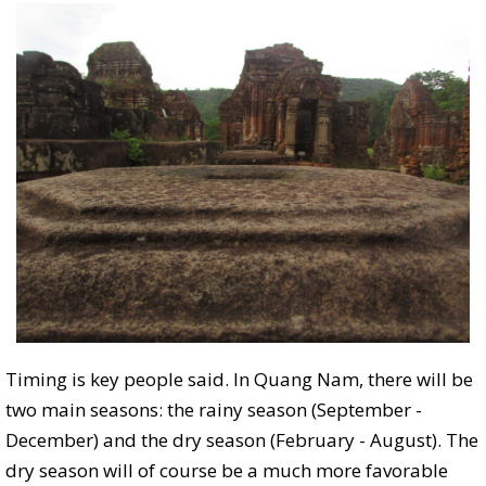
Timing is key people said. In Quang Nam, there will be
two main seasons: the rainy season (September -
December) and the dry season (February - August). The
dry season will of course be a much more favorable