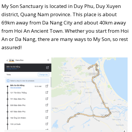
My Son Sanctuary is located in Duy Phu, Duy Xuyen
district, Quang Nam province. This place is about
69km away from Da Nang City and about 40km away
from Hoi An Ancient Town. Whether you start from Hoi
An or Da Nang, there are many ways to My Son, so rest
assured!