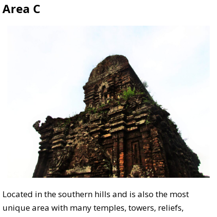
Area C
Located in the southern hills and is also the most
unique area with many temples, towers, reliefs,