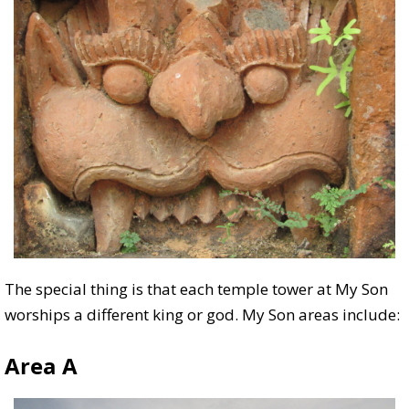
The special thing is that each temple tower at My Son
worships a different king or god. My Son areas include:
Area A