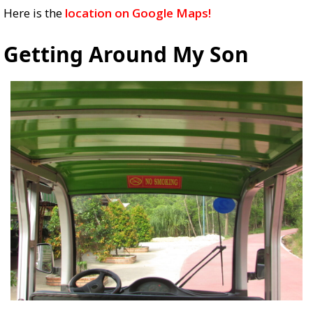
Here is the
location on Google Maps!
Getting Around My Son