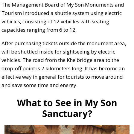
The Management Board of My Son Monuments and
Tourism introduced a shuttle system using electric
vehicles, consisting of 12 vehicles with seating
capacities ranging from 6 to 12.
After purchasing tickets outside the monument area,
will be shuttled inside for sightseeing by electric
vehicles. The road from the Khe bridge area to the
drop-off point is 2 kilometers long. It has become an
effective way in general for tourists to move around
and save some time and energy.
What to See in My Son
Sanctuary?