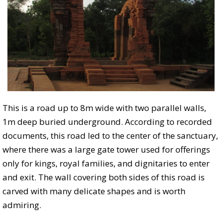
This is a road up to 8m wide with two parallel walls,
1m deep buried underground. According to recorded
documents, this road led to the center of the sanctuary,
where there was a large gate tower used for offerings
only for kings, royal families, and dignitaries to enter
and exit. The wall covering both sides of this road is
carved with many delicate shapes and is worth
admiring.