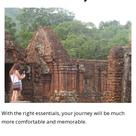
With the right essentials, your journey will be much
more comfortable and memorable.