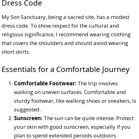
Dress Code
My Son Sanctuary, being a sacred site, has a modest
dress code. To show respect for the cultural and
religious significance, I recommend wearing clothing
that covers the shoulders and should avoid wearing
short skirts.
Essentials for a Comfortable Journey
Comfortable Footwear:
The trip involves
walking on uneven surfaces. Comfortable and
sturdy footwear, like walking shoes or sneakers, is
suggested.
Sunscreen:
The sun can be quite intense. Protect
your skin with good sunscreen, especially if you
plan to spend extended periods outdoors.