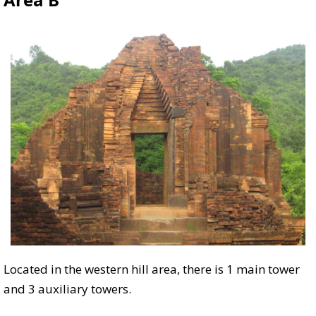
Located in the western hill area, there is 1 main tower
and 3 auxiliary towers.