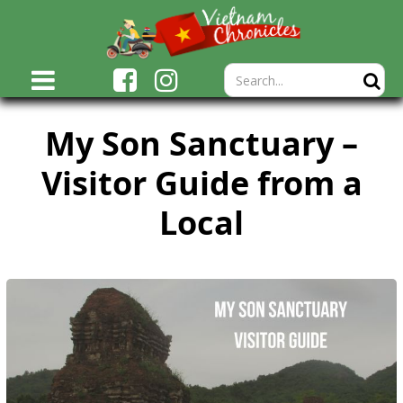
My Son Sanctuary –
Visitor Guide from a
Local