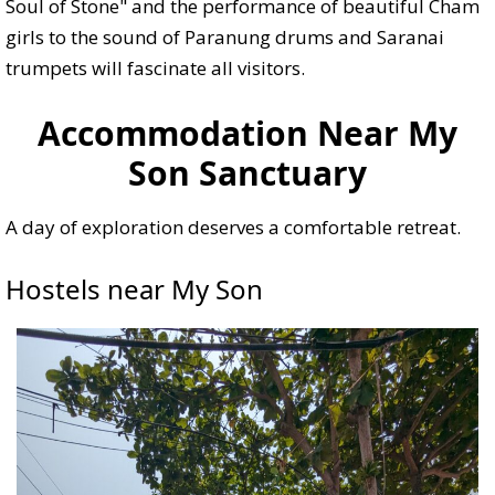
Soul of Stone" and the performance of beautiful Cham
girls to the sound of Paranung drums and Saranai
trumpets will fascinate all visitors.
Accommodation Near My
Son Sanctuary
A day of exploration deserves a comfortable retreat.
Hostels near My Son