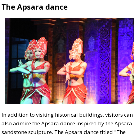
The Apsara dance
In addition to visiting historical buildings, visitors can
also admire the Apsara dance inspired by the Apsara
sandstone sculpture. The Apsara dance titled "The