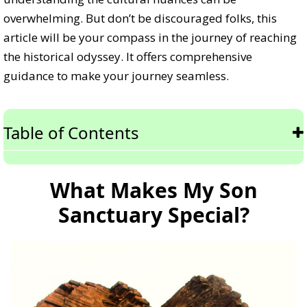
overwhelming. But don’t be discouraged folks, this
article will be your compass in the journey of reaching
the historical odyssey. It offers comprehensive
guidance to make your journey seamless.
Table of Contents
What Makes My Son
Sanctuary Special?