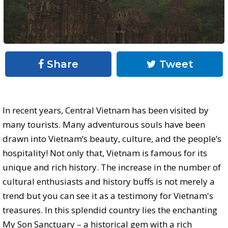
Share
Tweet
In recent years, Central Vietnam has been visited by
many tourists. Many adventurous souls have been
drawn into Vietnam’s beauty, culture, and the people’s
hospitality! Not only that, Vietnam is famous for its
unique and rich history. The increase in the number of
cultural enthusiasts and history buffs is not merely a
trend but you can see it as a testimony for Vietnam's
treasures. In this splendid country lies the enchanting
My Son Sanctuary – a historical gem with a rich