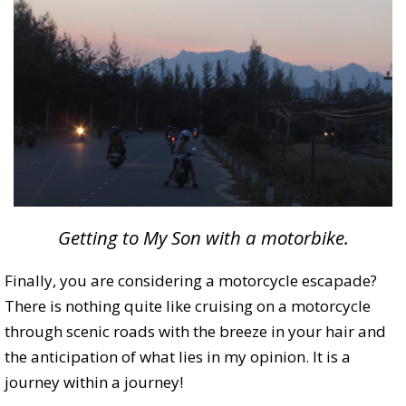
Getting to My Son with a motorbike.
Finally, you are considering a motorcycle escapade?
There is nothing quite like cruising on a motorcycle
through scenic roads with the breeze in your hair and
the anticipation of what lies in my opinion. It is a
journey within a journey!