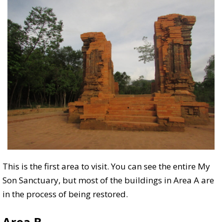
This is the first area to visit. You can see the entire My
Son Sanctuary, but most of the buildings in Area A are
in the process of being restored.
Area B