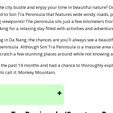
the city bustle and enjoy your time in beautiful nature? 
ad to Son Tra Peninsula that features wide windy roads,
 viewpoints! The peninsula sits just a few kilometers from 
king for a relaxing day filled with activities and adventur
g in Da Nang, the chances are you'll always see a beauti
 peninsula. Although Son Tra Peninsula is a massive area
 scratch a few stunning places around while not knowing a
or the past 14 months and had a chance to thoroughly expl
 to call it; Monkey Mountain.