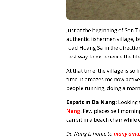
Just at the beginning of Son Tr
authentic fishermen village, 
road Hoang Sa in the direction
best way to experience the life
At that time, the village is so
time, it amazes me how activ
people running, doing a morn
Expats in Da Nang:
Looking 
Nang
. Few places sell morni
can sit in a beach chair whil
Da Nang is home to
many amaz