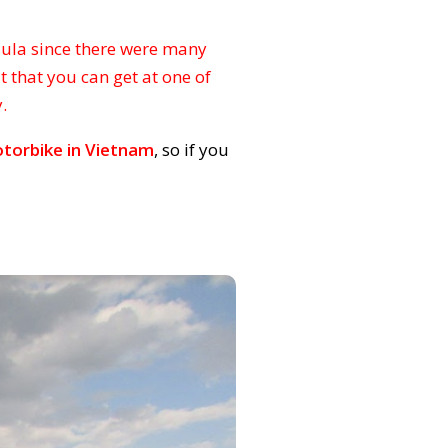
sula since there were many
t that you can get at one of
.
torbike in Vietnam
, so if you