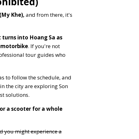
ohibited)
 (My Khe),
and from there, it's
 turns into Hoang Sa as
 motorbike
. If you're not
rofessional tour guides who
as to follow the schedule, and
n the city are exploring Son
st solutions.
r a scooter for a whole
nd you might experience a