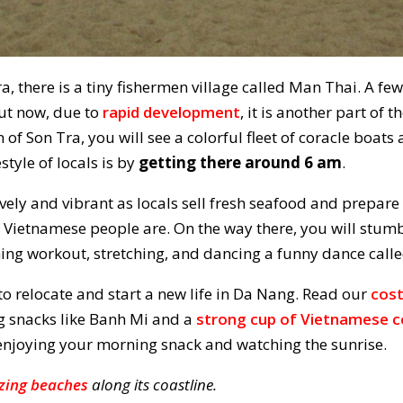
a, there is a tiny fishermen village called Man Thai. A few
but now, due to
rapid development
, it is another part of t
 of Son Tra, you will see a colorful fleet of coracle boats
style of locals is by
getting there around 6 am
.
 lively and vibrant as locals sell fresh seafood and prepare
e Vietnamese people are. On the way there, you will stu
ing workout, stretching, and dancing a funny dance call
to relocate and start a new life in Da Nang. Read our
cost
ng snacks like Banh Mi and a
strong cup of Vietnamese c
e enjoying your morning snack and watching the sunrise.
ing beaches
along its coastline.