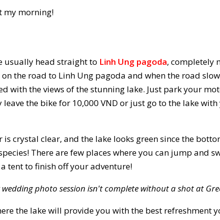
rt my morning!
 usually head straight to
Linh Ung pagoda
, completely 
 on the road to Linh Ung pagoda and when the road slowly
ted with the views of the stunning lake. Just park your mo
 leave the bike for 10,000 VND or just go to the lake with
 is crystal clear, and the lake looks green since the bott
 species! There are few places where you can jump and sw
 tent to finish off your adventure!
 wedding photo session isn't complete without a shot at Gre
ere the lake will provide you with the best refreshment y