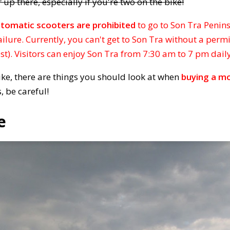
 up there, especially if you're two on the bike!
tomatic scooters are prohibited
to go to Son Tra Penin
ailure. Currently, you can't get to Son Tra without a permi
ost). Visitors can enjoy Son Tra from 7:30 am to 7 pm daily
bike, there are things you should look at when
buying a mo
, be careful!
e