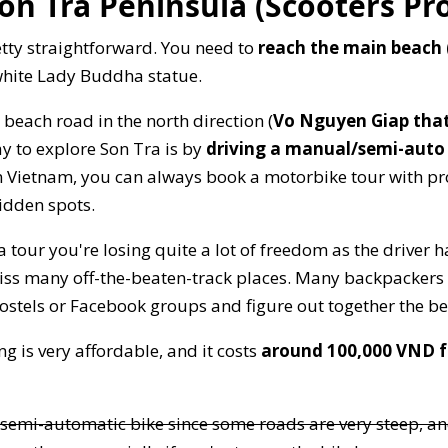
on Tra Peninsula (Scooters Pr
etty straightforward. You need to
reach the main beach
white Lady Buddha statue.
 beach road in the north direction (
Vo Nguyen Giap that
ay to explore Son Tra is by
driving a manual/semi-auto
in Vietnam, you can always book a motorbike tour with p
idden spots.
tour you're losing quite a lot of freedom as the driver h
miss many off-the-beaten-track places. Many backpackers i
hostels or Facebook groups and figure out together the be
g is very affordable, and it costs
around 100,000 VND fo
 semi-automatic bike since some roads are very steep, a