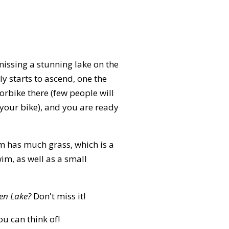
missing a stunning lake on the
 starts to ascend, one the
torbike there (few people will
 your bike), and you are ready
om has much grass, which is a
im, as well as a small
en Lake?
Don't miss it!
ou can think of!