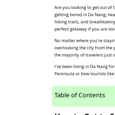
Are you looking to get out of 
getting bored in Da Nang, he
hiking trails, and breathtaking
perfect getaway if you are loo
No matter where you're stayin
overlooking the city from the
the majority of travelers just
I've been living in Da Nang f
Peninsula or how tourists like
Table of Contents