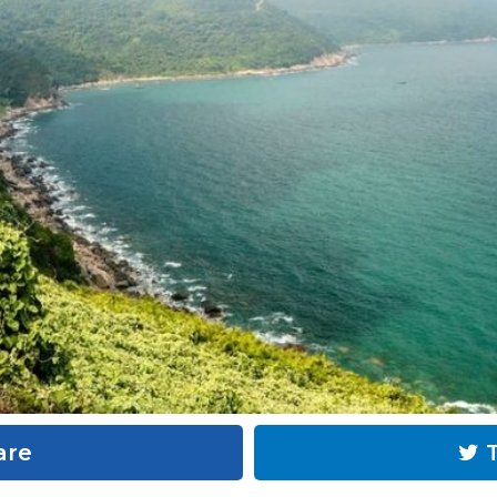
are
T