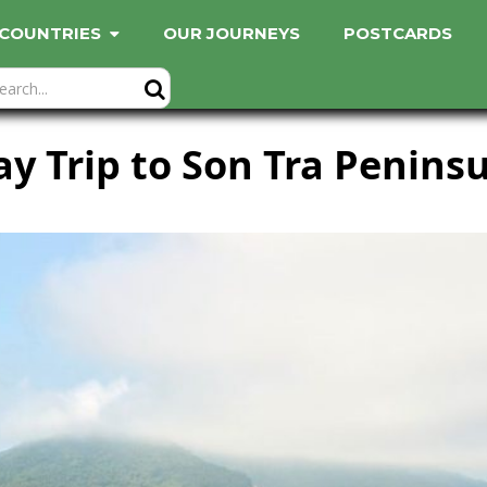
COUNTRIES
OUR JOURNEYS
POSTCARDS
y Trip to Son Tra Penins