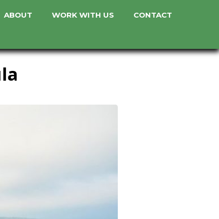
ABOUT
WORK WITH US
CONTACT
ula