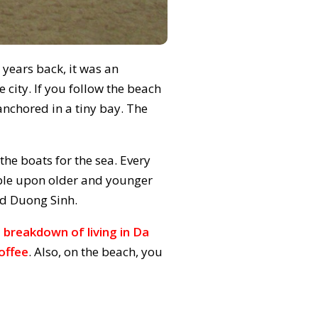
 years back, it was an
he city. If you follow the beach
 anchored in a tiny bay. The
 the boats for the sea. Every
mble upon older and younger
ed Duong Sinh.
 breakdown of living in Da
offee
. Also, on the beach, you