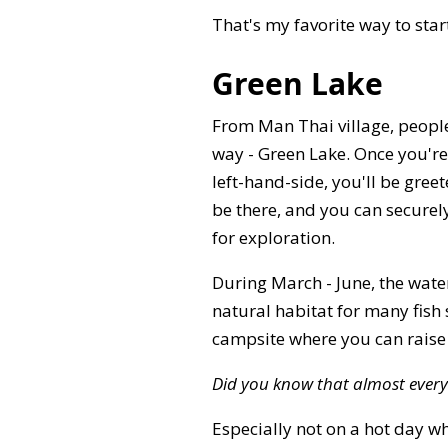
That's my favorite way to sta
Green Lake
From Man Thai village, people
way - Green Lake. Once you're
left-hand-side, you'll be gree
be there, and you can securely
for exploration.
During March - June, the water
natural habitat for many fish
campsite where you can raise a
Did you know that almost every
Especially not on a hot day wh