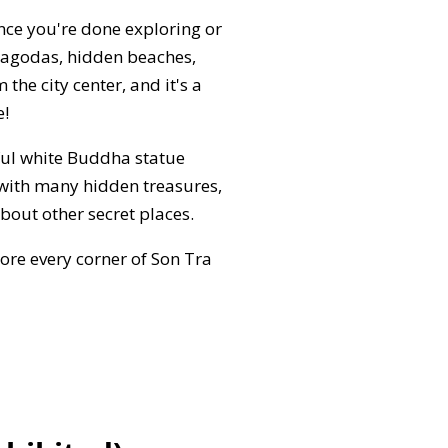
Once you're done exploring or
 pagodas, hidden beaches,
the city center, and it's a
e!
ful white Buddha statue
 with many hidden treasures,
bout other secret places.
ore every corner of Son Tra