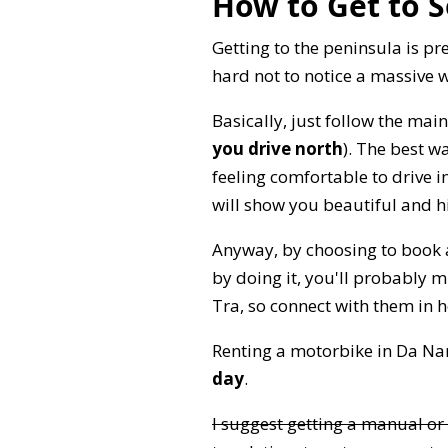
How to Get to S
Getting to the peninsula is pr
hard not to notice a massive 
Basically, just follow the main
you drive north
). The best w
feeling comfortable to drive 
will show you beautiful and h
Anyway, by choosing to book a 
by doing it, you'll probably 
Tra, so connect with them in 
Renting a motorbike in Da Nan
day
.
I suggest getting a manual or