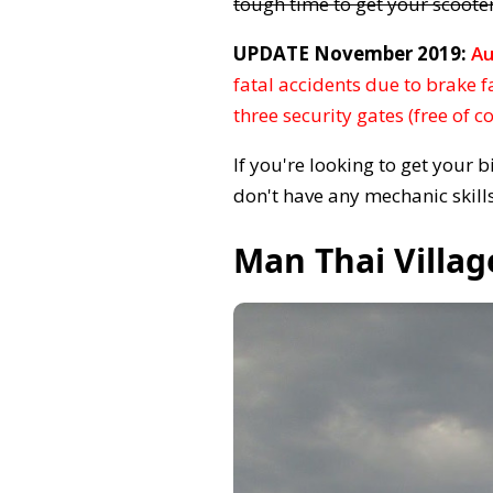
tough time to get your scooter
UPDATE November 2019:
Au
fatal accidents due to brake f
three security gates (free of c
If you're looking to get your 
don't have any mechanic skills
Man Thai Villag