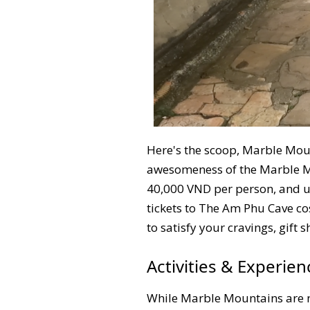
Here's the scoop, Marble Moun
awesomeness of the Marble Mou
40,000 VND per person, and us
tickets to The Am Phu Cave co
to satisfy your cravings, gift
Activities & Experie
While Marble Mountains are not