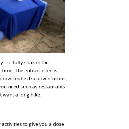
. To fully soak in the
time. The entrance fee is
l brave and extra adventurous,
 you need such as restaurants
t want a long hike.
activities to give you a dose