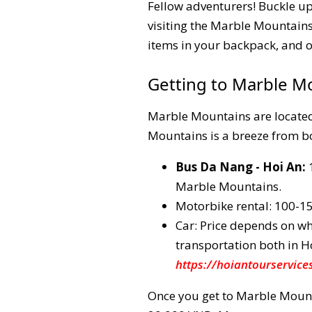
Fellow adventurers! Buckle up
visiting the Marble Mountains 
items in your backpack, and of 
Getting to Marble M
Marble Mountains are located
Mountains is a breeze from bo
Bus Da Nang - Hoi An:
1
Marble Mountains.
Motorbike rental: 100-
Car: Price depends on whe
transportation both in H
https://hoiantourservice
Once you get to Marble Mount