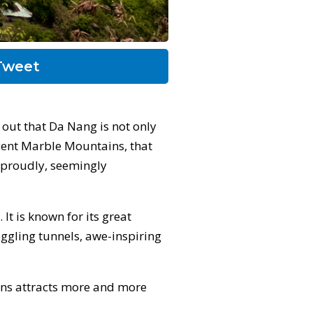
weet
out that Da Nang is not only
cent Marble Mountains, that
e proudly, seemingly
It is known for its great
oggling tunnels, awe-inspiring
ains attracts more and more