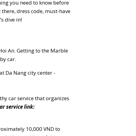
thing you need to know before
t there, dress code, must-have
s dive in!
i An. Getting to the Marble
by car.
t Da Nang city center -
thy car service that organizes
ar service link:
proximately 10,000 VND to