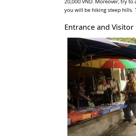
20,000 VND. Moreover, try to 
you will be hiking steep hills.
Entrance and Visitor F