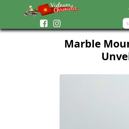
Marble Mount
Unvei