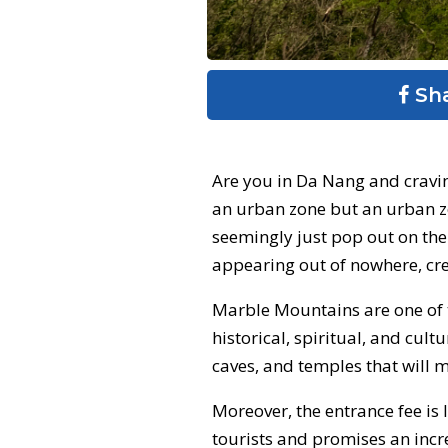
Sh
Are you in Da Nang and cravin
an urban zone but an urban z
seemingly just pop out on the
appearing out of nowhere, cre
Marble Mountains are one of th
historical, spiritual, and cul
caves, and temples that will 
Moreover, the entrance fee is
tourists and promises an incre