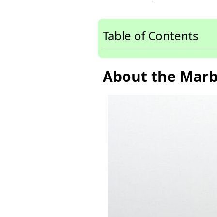
Table of Contents
About the Marb