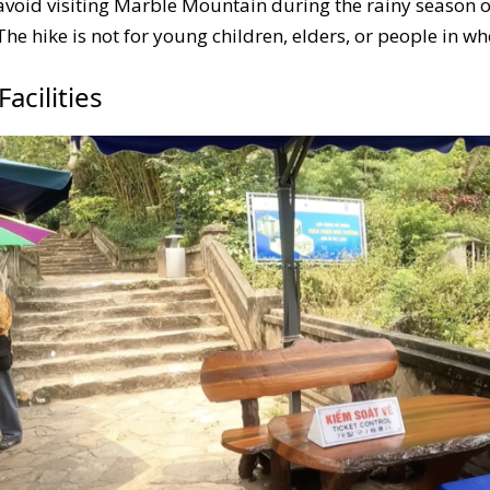
avoid visiting Marble Mountain during the rainy season or
 The hike is not for young children, elders, or people in w
acilities