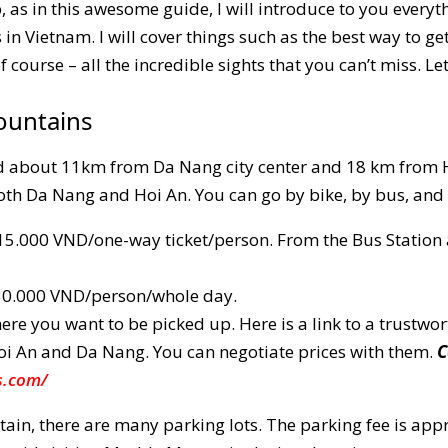
, as in this awesome guide, I will introduce to you every
in Vietnam. I will cover things such as the best way to ge
course – all the incredible sights that you can’t miss. Let’
ountains
 about 11km from Da Nang city center and 18 km from Ho
th Da Nang and Hoi An. You can go by bike, by bus, and 
5.000 VND/one-way ticket/person. From the Bus Station a
150.000 VND/person/whole day.
re you want to be picked up. Here is a link to a trustwor
oi An and Da Nang. You can negotiate prices with them.
C
s.com/
ain, there are many parking lots. The parking fee is ap