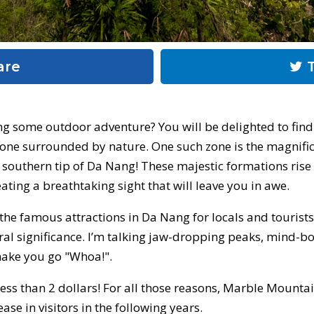
are
T
g some outdoor adventure? You will be delighted to find 
one surrounded by nature. One such zone is the magnifi
 southern tip of Da Nang! These majestic formations ris
ating a breathtaking sight that will leave you in awe.
e famous attractions in Da Nang for locals and tourists. 
tural significance. I’m talking jaw-dropping peaks, mind-b
make you go "Whoa!".
 less than 2 dollars! For all those reasons, Marble Mount
ase in visitors in the following years.