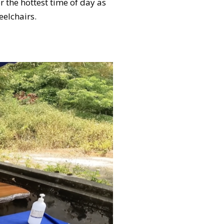
 the hottest time of day as
heelchairs.