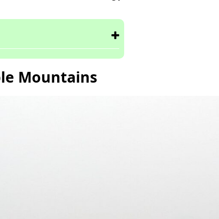
le Mountains