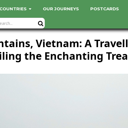
COUNTRIES
OUR JOURNEYS
POSTCARDS
ains, Vietnam: A Travell
ling the Enchanting Tre