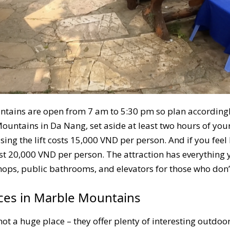
tains are open from 7 am to 5:30 pm so plan accordingly
ntains in Da Nang, set aside at least two hours of your 
ing the lift costs 15,000 VND per person. And if you fee
st 20,000 VND per person. The attraction has everything
 shops, public bathrooms, and elevators for those who don’
nces in Marble Mountains
 a huge place – they offer plenty of interesting outdoor 