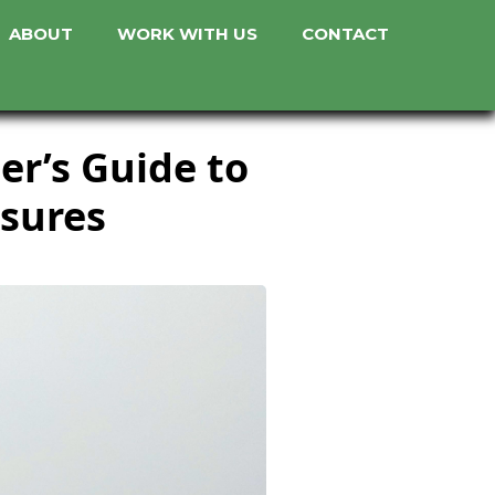
ABOUT
WORK WITH US
CONTACT
er’s Guide to
asures