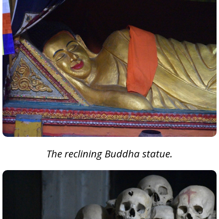
The reclining Buddha statue.