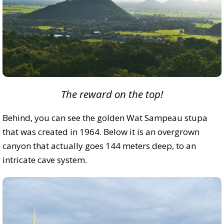
The reward on the top!
Behind, you can see the golden Wat Sampeau stupa
that was created in 1964. Below it is an overgrown
canyon that actually goes 144 meters deep, to an
intricate cave system.