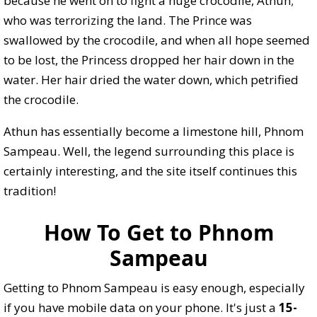
because he went on to fight a huge crocodile, Athun;
who was terrorizing the land. The Prince was
swallowed by the crocodile, and when all hope seemed
to be lost, the Princess dropped her hair down in the
water. Her hair dried the water down, which petrified
the crocodile.
Athun has essentially become a limestone hill, Phnom
Sampeau. Well, the legend surrounding this place is
certainly interesting, and the site itself continues this
tradition!
How To Get to Phnom
Sampeau
Getting to Phnom Sampeau is easy enough, especially
if you have mobile data on your phone. It's just a
15-