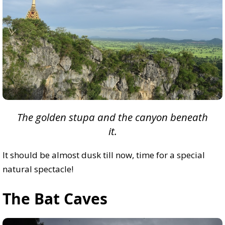
The golden stupa and the canyon beneath
it.
It should be almost dusk till now, time for a special
natural spectacle!
The Bat Caves