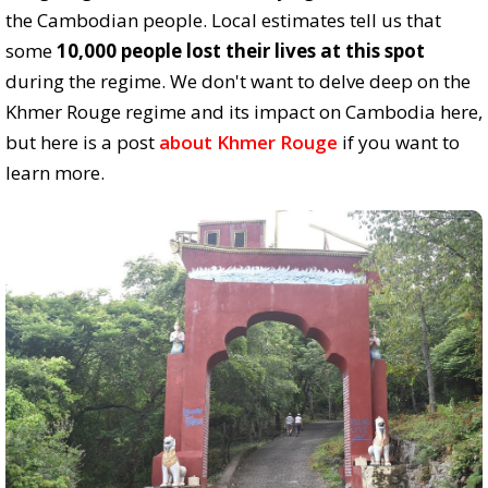
the Cambodian people. Local estimates tell us that
some
10,000 people lost their lives at this spot
during the regime. We don't want to delve deep on the
Khmer Rouge regime and its impact on Cambodia here,
but here is a post
about Khmer Rouge
if you want to
learn more.