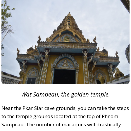
Wat Sampeau, the golden temple.
Near the Pkar Slar cave grounds, you can take the steps
to the temple grounds located at the top of Phnom
Sampeau. The number of macaques will drastically