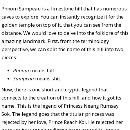
Phnom Sampeau is a limestone hill that has numerous
caves to explore. You can instantly recognize it for the
golden temple on top of it, that you can see from the
distance. We would love to delve into the folklore of this
amazing landmark. First, from the terminology
perspective, we can split the name of this hill into two
pieces:
Phnom
means hill
Sampeau
means ship
Now, there is one short and cryptic legend that
connects to the creation of this hill, and how it got its
name. This is the legend of Princess Neang Rumsay
Sok. The legend goes that the titular princess was
rejected by her love, Prince Reach Kol. He rejected her