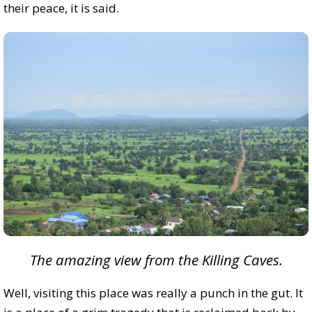
their peace, it is said.
The amazing view from the Killing Caves.
Well, visiting this place was really a punch in the gut. It