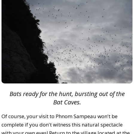
Bats ready for the hunt, bursting out of the
Bat Caves.
Of course, your visit to Phnom Sampeau won't be
complete if you don't witness this natural spectacle
with your own eyes! Return to the village located at the