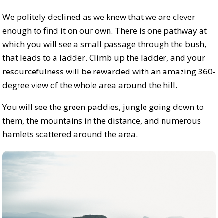
We politely declined as we knew that we are clever
enough to find it on our own. There is one pathway at
which you will see a small passage through the bush,
that leads to a ladder. Climb up the ladder, and your
resourcefulness will be rewarded with an amazing 360-
degree view of the whole area around the hill.
You will see the green paddies, jungle going down to
them, the mountains in the distance, and numerous
hamlets scattered around the area.