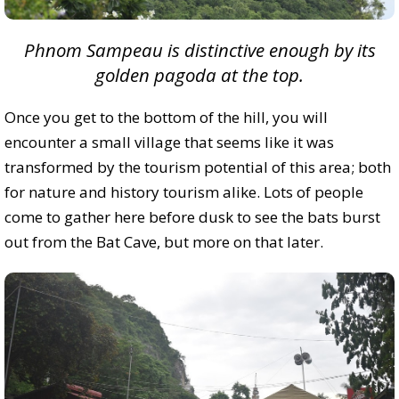
Phnom Sampeau is distinctive enough by its
golden pagoda at the top.
Once you get to the bottom of the hill, you will
encounter a small village that seems like it was
transformed by the tourism potential of this area; both
for nature and history tourism alike. Lots of people
come to gather here before dusk to see the bats burst
out from the Bat Cave, but more on that later.