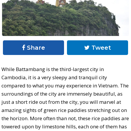
Share
Tweet
While Battambang is the third-largest city in
Cambodia, it is a very sleepy and tranquil city
compared to what you may experience in Vietnam. The
surroundings of the city are immensely beautiful, as
just a short ride out from the city, you will marvel at
amazing sights of green rice paddies stretching out on
the horizon. More often than not, these rice paddies are
towered upon by limestone hills, each one of them has