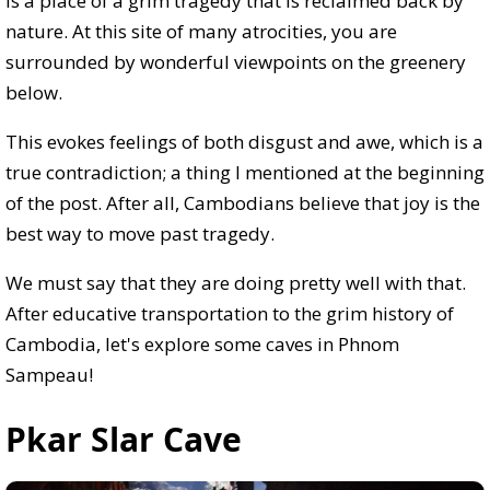
is a place of a grim tragedy that is reclaimed back by
nature. At this site of many atrocities, you are
surrounded by wonderful viewpoints on the greenery
below.
This evokes feelings of both disgust and awe, which is a
true contradiction; a thing I mentioned at the beginning
of the post. After all, Cambodians believe that joy is the
best way to move past tragedy.
We must say that they are doing pretty well with that.
After educative transportation to the grim history of
Cambodia, let's explore some caves in Phnom
Sampeau!
Pkar Slar Cave