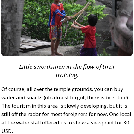
Little swordsmen in the flow of their
training.
Of course, all over the temple grounds, you can buy
water and snacks (oh almost forgot, there is beer too!).
The tourism in this area is slowly developing, but it is
still off the radar for most foreigners for now. One local
at the water stall offered us to show a viewpoint for 30
USD.