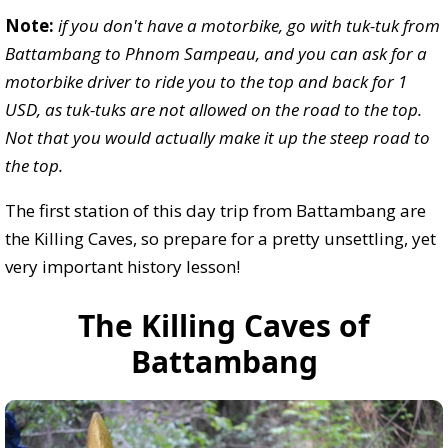
Note:
if you don't have a motorbike, go with tuk-tuk from
Battambang to Phnom Sampeau, and you can ask for a
motorbike driver to ride you to the top and back for 1
USD, as tuk-tuks are not allowed on the road to the top.
Not that you would actually make it up the steep road to
the top.
The first station of this day trip from Battambang are
the Killing Caves, so prepare for a pretty unsettling, yet
very important history lesson!
The Killing Caves of
Battambang