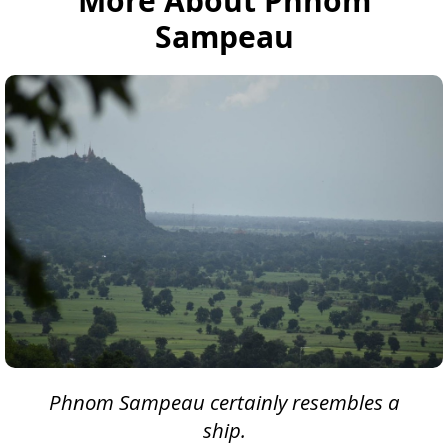
More About Phnom
Sampeau
Phnom Sampeau certainly resembles a
ship.