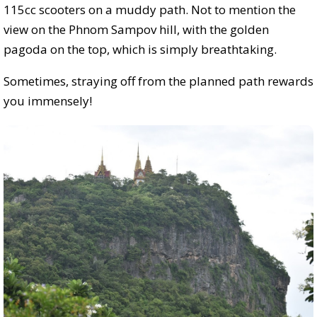
115cc scooters on a muddy path. Not to mention the
view on the Phnom Sampov hill, with the golden
pagoda on the top, which is simply breathtaking.
Sometimes, straying off from the planned path rewards
you immensely!