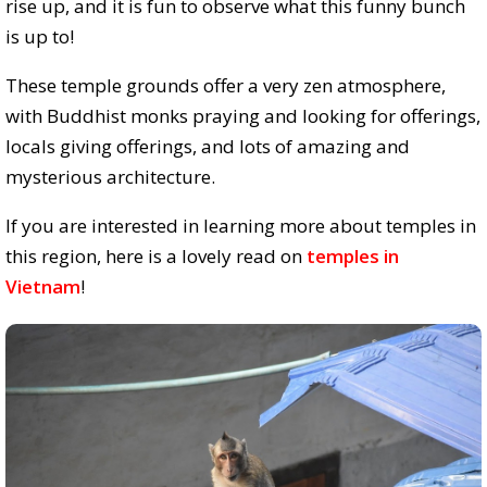
rise up, and it is fun to observe what this funny bunch
is up to!
These temple grounds offer a very zen atmosphere,
with Buddhist monks praying and looking for offerings,
locals giving offerings, and lots of amazing and
mysterious architecture.
If you are interested in learning more about temples in
this region, here is a lovely read on
temples in
Vietnam
!