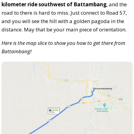
kilometer ride southwest of Battambang
, and the
road to there is hard to miss. Just connect to Road 57,
and you will see the hill with a golden pagoda in the
distance. May that be your main piece of orientation.
Here is the map slice to show you how to get there from
Battambang!