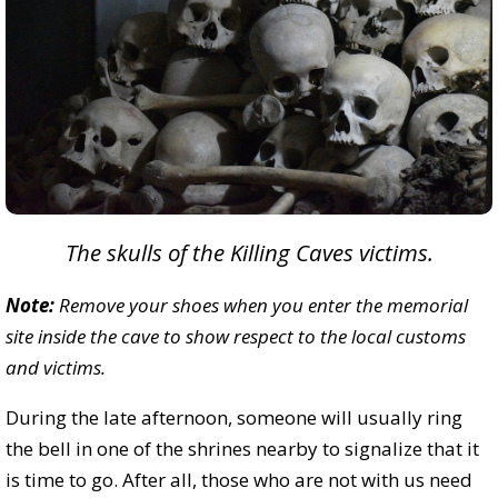
The skulls of the Killing Caves victims.
Note:
Remove your shoes when you enter the memorial
site inside the cave to show respect to the local customs
and victims.
During the late afternoon, someone will usually ring
the bell in one of the shrines nearby to signalize that it
is time to go. After all, those who are not with us need