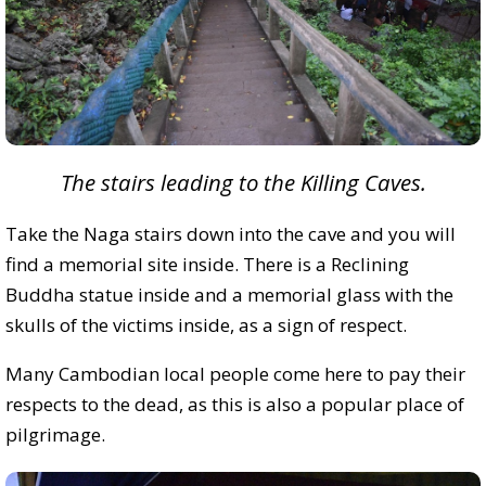
The stairs leading to the Killing Caves.
Take the Naga stairs down into the cave and you will
find a memorial site inside. There is a Reclining
Buddha statue inside and a memorial glass with the
skulls of the victims inside, as a sign of respect.
Many Cambodian local people come here to pay their
respects to the dead, as this is also a popular place of
pilgrimage.