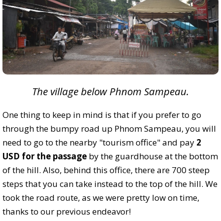
The village below Phnom Sampeau.
One thing to keep in mind is that if you prefer to go
through the bumpy road up Phnom Sampeau, you will
need to go to the nearby "tourism office" and pay
2
USD for the passage
by the guardhouse at the bottom
of the hill. Also, behind this office, there are 700 steep
steps that you can take instead to the top of the hill. We
took the road route, as we were pretty low on time,
thanks to our previous endeavor!