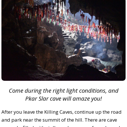
Come during the right light conditions, and
Pkar Slar cave will amaze you!
After you leave the Killing Caves, continue up the road
and park near the summit of the hill. There are cave