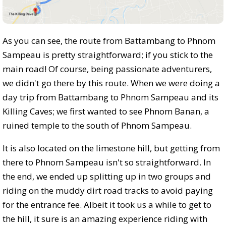
As you can see, the route from Battambang to Phnom
Sampeau is pretty straightforward; if you stick to the
main road! Of course, being passionate adventurers,
we didn't go there by this route. When we were doing a
day trip from Battambang to Phnom Sampeau and its
Killing Caves; we first wanted to see Phnom Banan, a
ruined temple to the south of Phnom Sampeau.
It is also located on the limestone hill, but getting from
there to Phnom Sampeau isn't so straightforward. In
the end, we ended up splitting up in two groups and
riding on the muddy dirt road tracks to avoid paying
for the entrance fee. Albeit it took us a while to get to
the hill, it sure is an amazing experience riding with