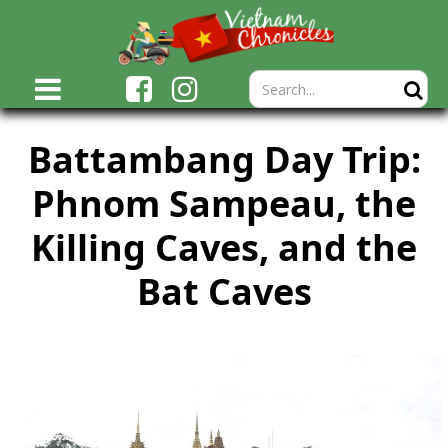
Battambang Day Trip:
Phnom Sampeau, the
Killing Caves, and the
Bat Caves