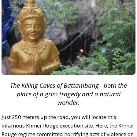
The Killing Caves of Battambang - both the
place of a grim tragedy and a natural
wonder.
Just 250 meters up the road, you will locate this
infamous Khmer Rouge execution site. Here, the Khmer
Rouge regime committed horrifying acts of violence on