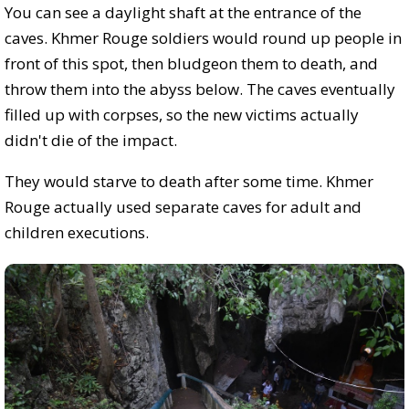
You can see a daylight shaft at the entrance of the
caves. Khmer Rouge soldiers would round up people in
front of this spot, then bludgeon them to death, and
throw them into the abyss below. The caves eventually
filled up with corpses, so the new victims actually
didn't die of the impact.
They would starve to death after some time. Khmer
Rouge actually used separate caves for adult and
children executions.