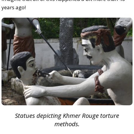
years ago!
Statues depicting Khmer Rouge torture
methods.