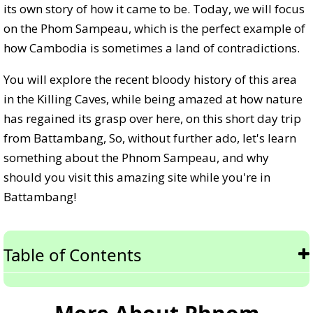
its own story of how it came to be. Today, we will focus
on the Phom Sampeau, which is the perfect example of
how Cambodia is sometimes a land of contradictions.
You will explore the recent bloody history of this area
in the Killing Caves, while being amazed at how nature
has regained its grasp over here, on this short day trip
from Battambang, So, without further ado, let's learn
something about the Phnom Sampeau, and why
should you visit this amazing site while you're in
Battambang!
Table of Contents