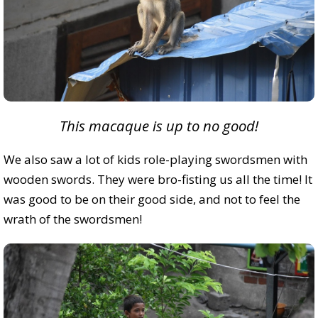
This macaque is up to no good!
We also saw a lot of kids role-playing swordsmen with
wooden swords. They were bro-fisting us all the time! It
was good to be on their good side, and not to feel the
wrath of the swordsmen!