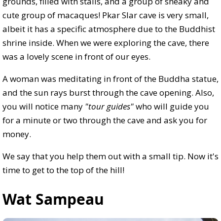
grounds, filled with stalls, and a group of sneaky and
cute group of macaques! Pkar Slar cave is very small,
albeit it has a specific atmosphere due to the Buddhist
shrine inside. When we were exploring the cave, there
was a lovely scene in front of our eyes.
A woman was meditating in front of the Buddha statue,
and the sun rays burst through the cave opening. Also,
you will notice many
"tour guides"
who will guide you
for a minute or two through the cave and ask you for
money.
We say that you help them out with a small tip. Now it's
time to get to the top of the hill!
Wat Sampeau