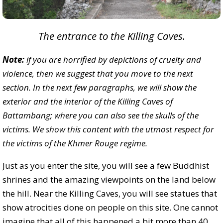
The entrance to the Killing Caves.
Note:
if you are horrified by depictions of cruelty and
violence, then we suggest that you move to the next
section. In the next few paragraphs, we will show the
exterior and the interior of the Killing Caves of
Battambang; where you can also see the skulls of the
victims. We show this content with the utmost respect for
the victims of the Khmer Rouge regime.
Just as you enter the site, you will see a few Buddhist
shrines and the amazing viewpoints on the land below
the hill. Near the Killing Caves, you will see statues that
show atrocities done on people on this site. One cannot
imagine that all of this happened a bit more than 40