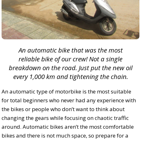
An automatic bike that was the most
reliable bike of our crew! Not a single
breakdown on the road. Just put the new oil
every 1,000 km and tightening the chain.
An automatic type of motorbike is the most suitable
for total beginners who never had any experience with
the bikes or people who don’t want to think about
changing the gears while focusing on chaotic traffic
around. Automatic bikes aren’t the most comfortable
bikes and there is not much space, so prepare for a