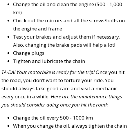
Change the oil and clean the engine (500 - 1,000
km)
Check out the mirrors and all the screws/bolts on
the engine and frame
Test your brakes and adjust them if necessary.
Also, changing the brake pads will help a lot!
Change plugs
Tighten and lubricate the chain
TA-DA! Your motorbike is ready for the trip!
Once you hit
the road, you don’t want to torture your ride. You
should always take good care and visit a mechanic
every once in a while.
Here are the maintenance things
you should consider doing once you hit the road:
Change the oil every 500 - 1000 km
When you change the oil, always tighten the chain