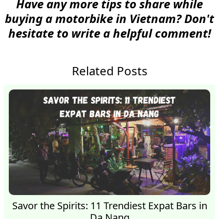
Have any more tips to share while
buying a motorbike in Vietnam? Don't
hesitate to write a helpful comment!
Related Posts
Savor the Spirits: 11 Trendiest Expat Bars in
Da Nang