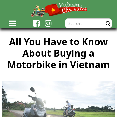
All You Have to Know
About Buying a
Motorbike in Vietnam