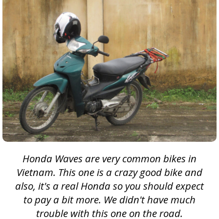
Honda Waves are very common bikes in
Vietnam. This one is a crazy good bike and
also, it's a real Honda so you should expect
to pay a bit more. We didn't have much
trouble with this one on the road.