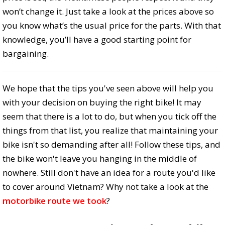
won’t change it. Just take a look at the prices above so
you know what’s the usual price for the parts. With that
knowledge, you’ll have a good starting point for
bargaining.
We hope that the tips you've seen above will help you
with your decision on buying the right bike! It may
seem that there is a lot to do, but when you tick off the
things from that list, you realize that maintaining your
bike isn't so demanding after all! Follow these tips, and
the bike won't leave you hanging in the middle of
nowhere. Still don't have an idea for a route you'd like
to cover around Vietnam? Why not take a look at the
motorbike route we took
?