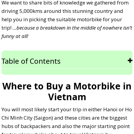
We want to share bits of knowledge we gathered from
driving 5,000kms around this stunning country and
help you in picking the suitable motorbike for your
trip!
…because a breakdown in the middle of nowhere isn’t
funny at all!
Table of Contents
Where to Buy a Motorbike in
Vietnam
You will most likely start your trip in either Hanoi or Ho
Chi Minh City (Saigon) and these cities are the biggest
hubs of backpackers and also the major starting point