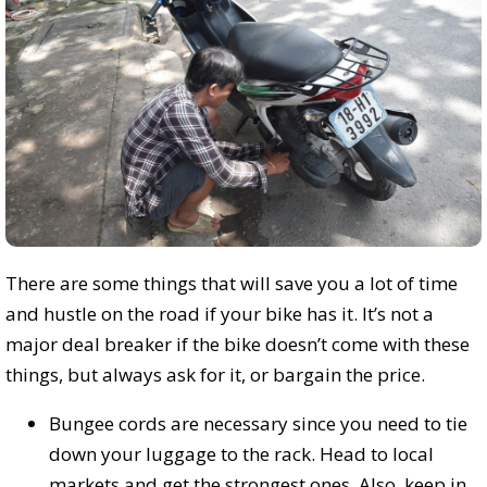
There are some things that will save you a lot of time
and hustle on the road if your bike has it. It’s not a
major deal breaker if the bike doesn’t come with these
things, but always ask for it, or bargain the price.
Bungee cords are necessary since you need to tie
down your luggage to the rack. Head to local
markets and get the strongest ones. Also, keep in