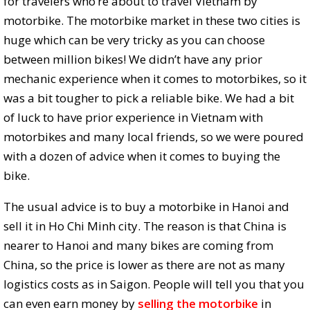
for travelers who’re about to travel Vietnam by
motorbike. The motorbike market in these two cities is
huge which can be very tricky as you can choose
between million bikes! We didn’t have any prior
mechanic experience when it comes to motorbikes, so it
was a bit tougher to pick a reliable bike. We had a bit
of luck to have prior experience in Vietnam with
motorbikes and many local friends, so we were poured
with a dozen of advice when it comes to buying the
bike.
The usual advice is to buy a motorbike in Hanoi and
sell it in Ho Chi Minh city. The reason is that China is
nearer to Hanoi and many bikes are coming from
China, so the price is lower as there are not as many
logistics costs as in Saigon. People will tell you that you
can even earn money by
selling the motorbike
in