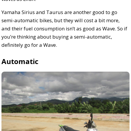
Yamaha Sirius and Taurus are another good to go
semi-automatic bikes, but they will cost a bit more,
and their fuel consumption isn’t as good as Wave. So if
you’re thinking about buying a semi-automatic,
definitely go for a Wave.
Automatic