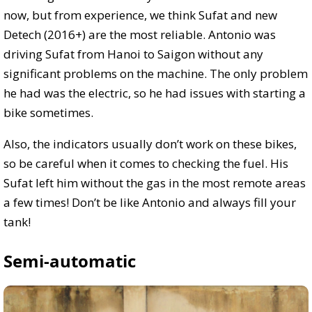
now, but from experience, we think Sufat and new
Detech (2016+)
are the most reliable. Antonio was
driving Sufat from Hanoi to Saigon without any
significant problems on the machine. The only problem
he had was the electric, so he had issues with starting a
bike sometimes.
Also, the indicators usually don’t work on these bikes,
so be careful when it comes to checking the fuel. His
Sufat left him without the gas in the most remote areas
a few times! Don’t be like Antonio and always fill your
tank!
Semi-automatic