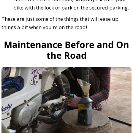
bike with the lock or park on the secured parking.
These are just some of the things that will ease up
things a bit when you're on the road!
Maintenance Before and On
the Road