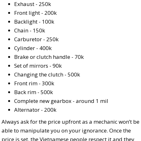
Exhaust - 250k
Front light - 200k
Backlight - 100k
Chain - 150k
Carburetor - 250k
Cylinder - 400k
Brake or clutch handle - 70k
Set of mirrors - 90k
Changing the clutch - 500k
Front rim - 300k
Back rim - 500k
Complete new gearbox - around 1 mil
Alternator - 200k
Always ask for the price upfront as a mechanic won’t be
able to manipulate you on your ignorance. Once the
price is set, the Vietnamese people respect it and they