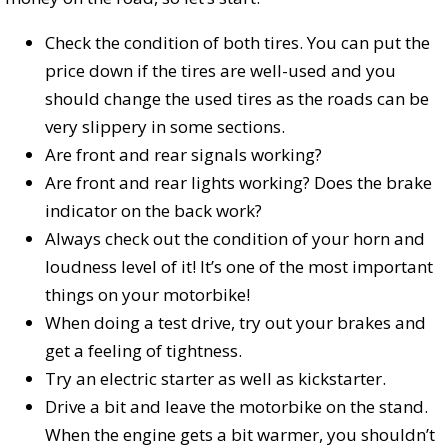
Check the condition of both tires. You can put the
price down if the tires are well-used and you
should change the used tires as the roads can be
very slippery in some sections.
Are front and rear signals working?
Are front and rear lights working? Does the brake
indicator on the back work?
Always check out the condition of your horn and
loudness level of it! It’s one of the most important
things on your motorbike!
When doing a test drive, try out your brakes and
get a feeling of tightness.
Try an electric starter as well as kickstarter.
Drive a bit and leave the motorbike on the stand.
When the engine gets a bit warmer, you shouldn’t