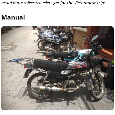
usual motorbikes travelers get for the Vietnamese trip:
Manual