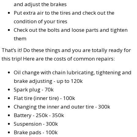
and adjust the brakes
Put extra air to the tires and check out the
condition of your tires
Check out the bolts and loose parts and tighten
them
That’s it! Do these things and you are totally ready for
this trip! Here are the costs of common repairs:
Oil change with chain lubricating, tightening and
brake adjusting - up to 120k
Spark plug - 70k
Flat tire (inner tire) - 100k
Changing the inner and outer tire - 300k
Battery - 250k - 350k
Suspension - 300k
Brake pads - 100k