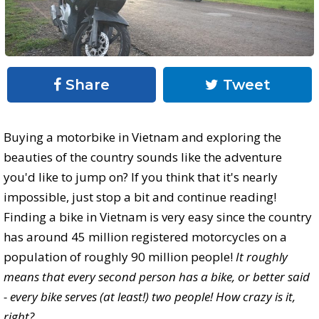
Share
Tweet
Buying a motorbike in Vietnam and exploring the
beauties of the country sounds like the adventure
you'd like to jump on? If you think that it's nearly
impossible, just stop a bit and continue reading!
Finding a bike in Vietnam is very easy since the country
has around 45 million registered motorcycles on a
population of roughly 90 million people!
It roughly
means that every second person has a bike, or better said
- every bike serves (at least!) two people! How crazy is it,
right?