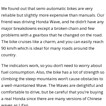
We found out that semi-automatic bikes are very
reliable but slightly more expensive than manuals. Our
friend was driving Honda Wave, and he didn’t have any
major breakdowns except a broken chain and few
problems with a gearbox that he changed on the road.
The bike cruises like a charm, and you can easily reach
90 km/h which is ideal for many roads around the
country.
The indicators work, so you don’t need to worry about
fuel consumption. Also, the bike has a lot of strength so
climbing the steep mountains won’t cause obstacles to
a well-maintained Wave. The Waves are delightful and
comfortable to drive, but be careful that you’re buying
a real Honda since there are many versions of Chinese
waves as Lifan.