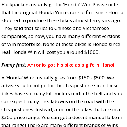
Backpackers usually go for ‘Honda’ Win. Please note
that the original Honda Win is rare to find since Honda
stopped to produce these bikes almost ten years ago.
They sold that series to Chinese and Vietnamese
companies, so now, you have many different versions
of Win motorbike. None of these bikes is Honda since
real Honda Win will cost you around $1000.
Funny fact:
Antonio got his bike as a gift in Hanoi!
A ‘Honda’ Win’s usually goes from $150 - $500. We
advise you to not go for the cheapest one since these
bikes have so many kilometers under the belt and you
can expect many breakdowns on the road with the
cheapest ones. Instead, aim for the bikes that are in a
$300 price range. You can get a decent manual bike in
that range! There are many different brands of Wins