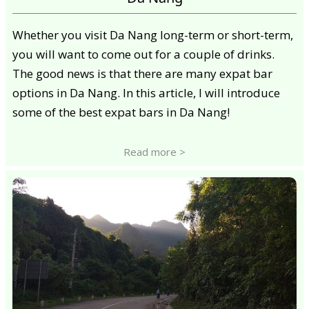
Whether you visit Da Nang long-term or short-term,
you will want to come out for a couple of drinks.
The good news is that there are many expat bar
options in Da Nang. In this article, I will introduce
some of the best expat bars in Da Nang!
Read more >