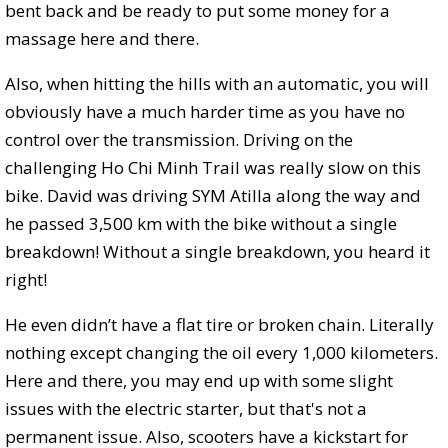
bent back and be ready to put some money for a
massage here and there.
Also, when hitting the hills with an automatic, you will
obviously have a much harder time as you have no
control over the transmission. Driving on the
challenging Ho Chi Minh Trail was really slow on this
bike. David was driving SYM Atilla along the way and
he passed 3,500 km with the bike without a single
breakdown! Without a single breakdown, you heard it
right!
He even didn’t have a flat tire or broken chain. Literally
nothing except changing the oil every 1,000 kilometers.
Here and there, you may end up with some slight
issues with the electric starter, but that's not a
permanent issue. Also, scooters have a kickstart for