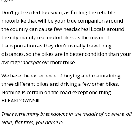
Don’t get excited too soon, as finding the reliable
motorbike that will be your true companion around
the country can cause few headaches! Locals around
the city mainly use motorbikes as the mean of
transportation as they don’t usually travel long
distances, so the bikes are in better condition than your
average ‘
backpacker
’ motorbike.
We have the experience of buying and maintaining
three different bikes and driving a few other bikes.
Nothing is certain on the road except one thing -
BREAKDOWNS!!!
There were many breakdowns in the middle of nowhere, oil
leaks, flat tires, you name it!