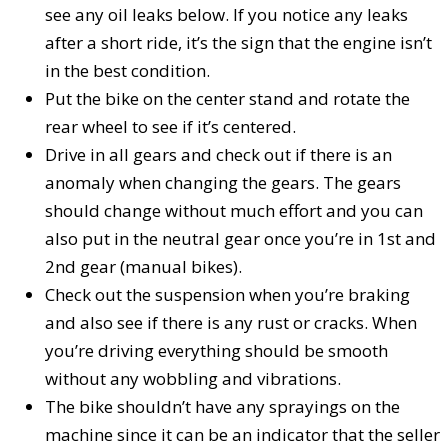
see any oil leaks below. If you notice any leaks
after a short ride, it’s the sign that the engine isn’t
in the best condition.
Put the bike on the center stand and rotate the
rear wheel to see if it’s centered.
Drive in all gears and check out if there is an
anomaly when changing the gears. The gears
should change without much effort and you can
also put in the neutral gear once you’re in 1st and
2nd gear (manual bikes).
Check out the suspension when you’re braking
and also see if there is any rust or cracks. When
you’re driving everything should be smooth
without any wobbling and vibrations.
The bike shouldn’t have any sprayings on the
machine since it can be an indicator that the seller