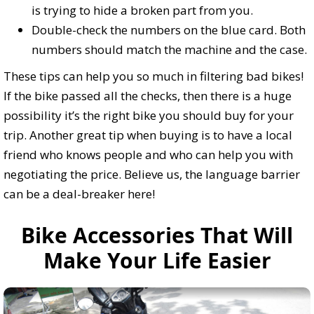
is trying to hide a broken part from you.
Double-check the numbers on the blue card. Both
numbers should match the machine and the case.
These tips can help you so much in filtering bad bikes!
If the bike passed all the checks, then there is a huge
possibility it’s the right bike you should buy for your
trip. Another great tip when buying is to have a local
friend who knows people and who can help you with
negotiating the price. Believe us, the language barrier
can be a deal-breaker here!
Bike Accessories That Will
Make Your Life Easier