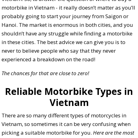
motorbike in Vietnam - it really doesn’t matter as you’ll
probably going to start your journey from Saigon or
Hanoi. The market is enormous in both cities, and you
shouldn’t have any struggle while finding a motorbike
in these cities. The best advice we can give you is to
never to believe people who say that they never
experienced a breakdown on the road!
The chances for that are close to zero!
Reliable Motorbike Types in
Vietnam
There are so many different types of motorcycles in
Vietnam, so sometimes it can be very confusing when
picking a suitable motorbike for you.
Here are the most