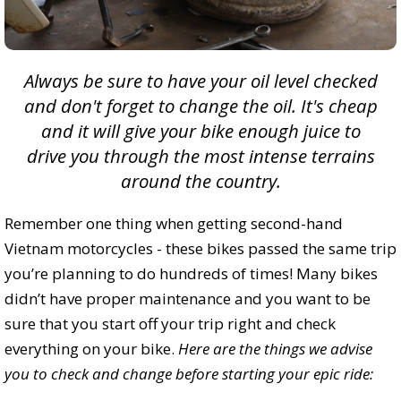
Always be sure to have your oil level checked
and don't forget to change the oil. It's cheap
and it will give your bike enough juice to
drive you through the most intense terrains
around the country.
Remember one thing when getting second-hand
Vietnam motorcycles - these bikes passed the same trip
you’re planning to do hundreds of times! Many bikes
didn’t have proper maintenance and you want to be
sure that you start off your trip right and check
everything on your bike.
Here are the things we advise
you to check and change before starting your epic ride: