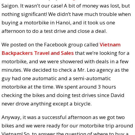
Saigon. It wasn't our case! A bit of money was lost, but
nothing significant! We didn’t have much trouble when
buying a motorbike in Hanoi, and it took us one
afternoon to do a test drive and close a deal.
We posted on the Facebook group called
Vietnam
Backpackers Travel and Sales
that we’re looking for a
motorbike, and we were showered with deals in a few
minutes. We decided to check a Mr. Leo agency as the
guy had one automatic and a semi-automatic
motorbike at the time. We spent around 3 hours
checking the bikes and doing test drives since David
never drove anything except a bicycle.
Anyway, it was a successful afternoon as we got two
bikes and we were ready for our motorbike trip around
Vietnam! So, to answer the question of where to buy a