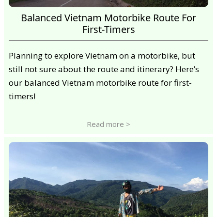
Balanced Vietnam Motorbike Route For
First-Timers
Planning to explore Vietnam on a motorbike, but
still not sure about the route and itinerary? Here’s
our balanced Vietnam motorbike route for first-
timers!
Read more >