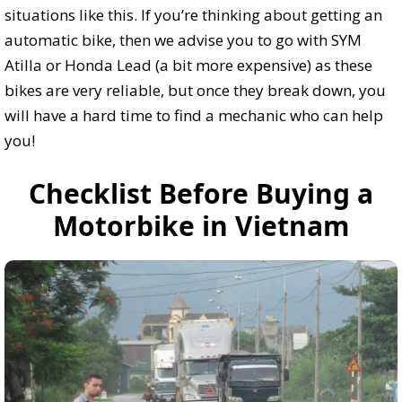
situations like this. If you’re thinking about getting an
automatic bike, then we advise you to go with SYM
Atilla or Honda Lead (a bit more expensive) as these
bikes are very reliable, but once they break down, you
will have a hard time to find a mechanic who can help
you!
Checklist Before Buying a
Motorbike in Vietnam