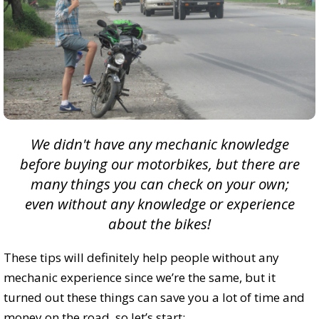
We didn't have any mechanic knowledge
before buying our motorbikes, but there are
many things you can check on your own;
even without any knowledge or experience
about the bikes!
These tips will definitely help people without any
mechanic experience since we’re the same, but it
turned out these things can save you a lot of time and
money on the road, so let’s start: