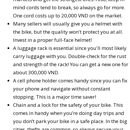
mind cords tend to break, so always go for more.
One cord costs up to 20,000 VND on the market.
Many sellers will usually give you a helmet with
the bike, but the quality won't protect you at all.
Invest in a proper full-face helmet!
A luggage rack is essential since you'll most likely
carry luggage with you. Double-check for the rust
and strength of the rack! You can get a new one for
about 300,000 VND.
A cell phone holder comes handy since you can fix
your phone and navigate without constant
stopping. This is a major time saver!
Chain and a lock for the safety of your bike. This
comes in handy when you’re doing day trips and
you don’t park your bike in a safe place. In the big
cities, thefts are common, so always secure your