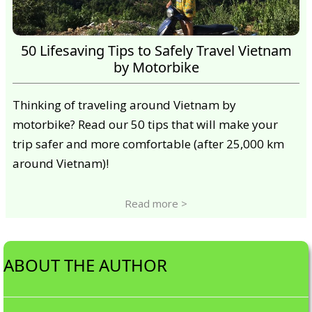
50 Lifesaving Tips to Safely Travel Vietnam
by Motorbike
Thinking of traveling around Vietnam by
motorbike? Read our 50 tips that will make your
trip safer and more comfortable (after 25,000 km
around Vietnam)!
Read more >
ABOUT THE AUTHOR