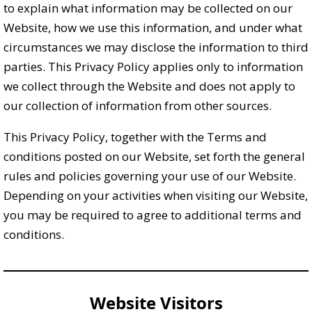
to explain what information may be collected on our
Website, how we use this information, and under what
circumstances we may disclose the information to third
parties. This Privacy Policy applies only to information
we collect through the Website and does not apply to
our collection of information from other sources.
This Privacy Policy, together with the Terms and
conditions posted on our Website, set forth the general
rules and policies governing your use of our Website.
Depending on your activities when visiting our Website,
you may be required to agree to additional terms and
conditions.
Website Visitors