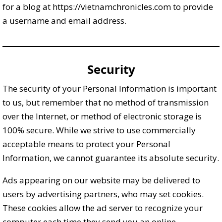
for a blog at https://vietnamchronicles.com to provide
a username and email address.
Security
The security of your Personal Information is important
to us, but remember that no method of transmission
over the Internet, or method of electronic storage is
100% secure. While we strive to use commercially
acceptable means to protect your Personal
Information, we cannot guarantee its absolute security.
Ads appearing on our website may be delivered to
users by advertising partners, who may set cookies.
These cookies allow the ad server to recognize your
computer each time they send you an online