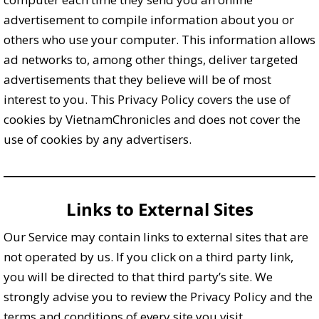
advertisement to compile information about you or
others who use your computer. This information allows
ad networks to, among other things, deliver targeted
advertisements that they believe will be of most
interest to you. This Privacy Policy covers the use of
cookies by VietnamChronicles and does not cover the
use of cookies by any advertisers.
Links to External Sites
Our Service may contain links to external sites that are
not operated by us. If you click on a third party link,
you will be directed to that third party’s site. We
strongly advise you to review the Privacy Policy and the
terms and conditions of every site you visit.