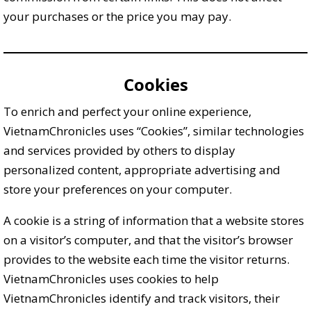
your purchases or the price you may pay.
Cookies
To enrich and perfect your online experience,
VietnamChronicles uses “Cookies”, similar technologies
and services provided by others to display
personalized content, appropriate advertising and
store your preferences on your computer.
A cookie is a string of information that a website stores
on a visitor’s computer, and that the visitor’s browser
provides to the website each time the visitor returns.
VietnamChronicles uses cookies to help
VietnamChronicles identify and track visitors, their