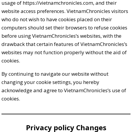
usage of https://vietnamchronicles.com, and their
website access preferences. VietnamChronicles visitors
who do not wish to have cookies placed on their
computers should set their browsers to refuse cookies
before using VietnamChronicles’s websites, with the
drawback that certain features of VietnamChronicles’s
websites may not function properly without the aid of
cookies.
By continuing to navigate our website without
changing your cookie settings, you hereby
acknowledge and agree to VietnamChronicles’s use of
cookies.
Privacy policy Changes