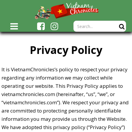
Privacy Policy
It is VietnamChronicles’s policy to respect your privacy
regarding any information we may collect while
operating our website. This Privacy Policy applies to
vietnamchronicles.com (hereinafter, “us”, “we”, or
“vietnamchronicles.com”). We respect your privacy and
are committed to protecting personally identifiable
information you may provide us through the Website.
We have adopted this privacy policy (“Privacy Policy”)