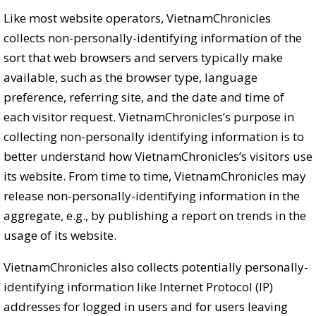
Like most website operators, VietnamChronicles
collects non-personally-identifying information of the
sort that web browsers and servers typically make
available, such as the browser type, language
preference, referring site, and the date and time of
each visitor request. VietnamChronicles’s purpose in
collecting non-personally identifying information is to
better understand how VietnamChronicles’s visitors use
its website. From time to time, VietnamChronicles may
release non-personally-identifying information in the
aggregate, e.g., by publishing a report on trends in the
usage of its website.
VietnamChronicles also collects potentially personally-
identifying information like Internet Protocol (IP)
addresses for logged in users and for users leaving