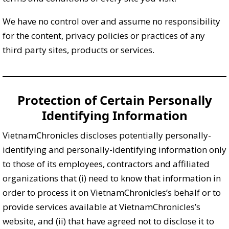
We have no control over and assume no responsibility
for the content, privacy policies or practices of any
third party sites, products or services.
Protection of Certain Personally
Identifying Information
VietnamChronicles discloses potentially personally-
identifying and personally-identifying information only
to those of its employees, contractors and affiliated
organizations that (i) need to know that information in
order to process it on VietnamChronicles’s behalf or to
provide services available at VietnamChronicles’s
website, and (ii) that have agreed not to disclose it to