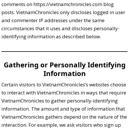
comments on https://vietnamchronicles.com blog
posts. VietnamChronicles only discloses logged in user
and commenter IP addresses under the same
circumstances that it uses and discloses personally-
identifying information as described below.
Gathering or Personally Identifying
Information
Certain visitors to VietnamChronicles’s websites choose
to interact with VietnamChronicles in ways that require
VietnamChronicles to gather personally-identifying
information. The amount and type of information that
VietnamChronicles gathers depend on the nature of the
interaction. For example, we ask visitors who sign up