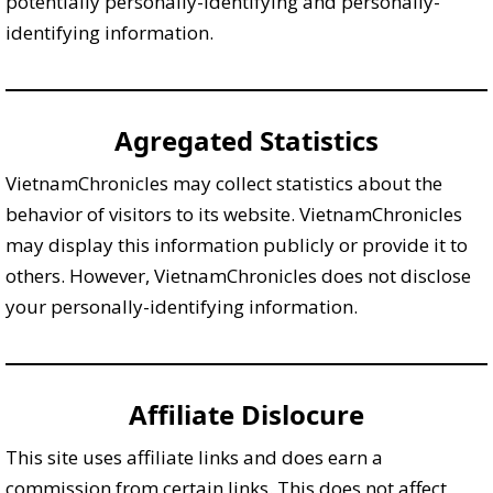
potentially personally-identifying and personally-
identifying information.
Agregated Statistics
VietnamChronicles may collect statistics about the
behavior of visitors to its website. VietnamChronicles
may display this information publicly or provide it to
others. However, VietnamChronicles does not disclose
your personally-identifying information.
Affiliate Dislocure
This site uses affiliate links and does earn a
commission from certain links. This does not affect