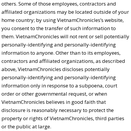
others. Some of those employees, contractors and
affiliated organizations may be located outside of your
home country; by using VietnamChronicles’s website,
you consent to the transfer of such information to
them. VietnamChronicles will not rent or sell potentially
personally-identifying and personally-identifying
information to anyone. Other than to its employees,
contractors and affiliated organizations, as described
above, VietnamChronicles discloses potentially
personally-identifying and personally-identifying
information only in response to a subpoena, court
order or other governmental request, or when
VietnamChronicles believes in good faith that
disclosure is reasonably necessary to protect the
property or rights of VietnamChronicles, third parties
or the public at large.