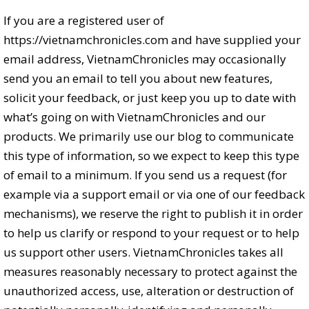
If you are a registered user of
https://vietnamchronicles.com and have supplied your
email address, VietnamChronicles may occasionally
send you an email to tell you about new features,
solicit your feedback, or just keep you up to date with
what’s going on with VietnamChronicles and our
products. We primarily use our blog to communicate
this type of information, so we expect to keep this type
of email to a minimum. If you send us a request (for
example via a support email or via one of our feedback
mechanisms), we reserve the right to publish it in order
to help us clarify or respond to your request or to help
us support other users. VietnamChronicles takes all
measures reasonably necessary to protect against the
unauthorized access, use, alteration or destruction of